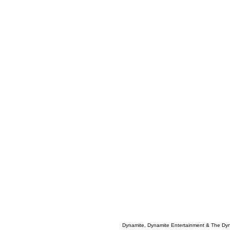
Dynamite, Dynamite Entertainment & The Dy