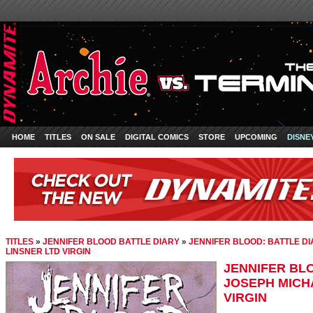
HOME
TITLES
ON SALE
DIGITAL COMICS
STORE
UPCOMING
DISNE
TITLES
»
JENNIFER BLOOD BATTLE DIARY
»
JENNIFER BLOOD: BATTLE DI
LINSNER LTD VIRGIN
JENNIFER BLO
JOSEPH MICH
VIRGIN