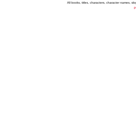
All books, titles, characters, character names, s
P