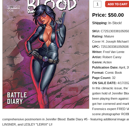
Price:
$50.00
Shipping:
In-Stock!
SKU:
C725130338105050
Rating:
Mature
Cover H: Joseph Michael L
UPC:
7251303381050508
Writer:
Fred Van Lente
Artist:
Robert Carey
Genre:
Action
Publication Date:
April, 
Format:
Comic Book
Page Count:
32
ON SALE DATE:
4/17/20
In this climactic issue, t
gotten hold of Jennifer Blo
been playing them against
got her cornered and marke
Forensics expert FRED V
scene photographer ROBE
comprehensive postmortem in Jennifer Blood: Battle Diary #5 - featuring additional im
LINSNER, and LESLEY "LEIRIX" LI!