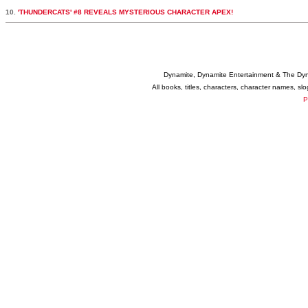
10.
'THUNDERCATS' #8 REVEALS MYSTERIOUS CHARACTER APEX!
Dynamite, Dynamite Entertainment & The Dy
All books, titles, characters, character names, s
P