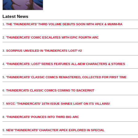
Latest News
1.
THE 'THUNDERCATS' THIRD VOLUME DEBUTS SOON WITH APEX & MUMM-RA
2.
'THUNDERCATS' COMIC ESCALATES WITH EPIC FOURTH ARC
3.
SCORPIUS UNVEILED IN 'THUNDERCATS LOST' #2
4.
'THUNDERCATS: LOST' SERIES FEATURES ALL-NEW CHARACTERS & STORIES
5.
'THUNDERCATS' CLASSIC COMICS REMASTERED, COLLECTED FOR FIRST TIME
6.
THUNDERCATS CLASSIC COMICS COMING TO BACKERKIT
7.
NYCC: 'THUNDERCATS' 10TH ISSUE SHINES LIGHT ON ITS VILLAINS!
8.
'THUNDERCATS' POUNCES INTO THIRD BIG ARC
9.
NEW 'THUNDERCATS' CHARACTER APEX EXPLORED IN SPECIAL