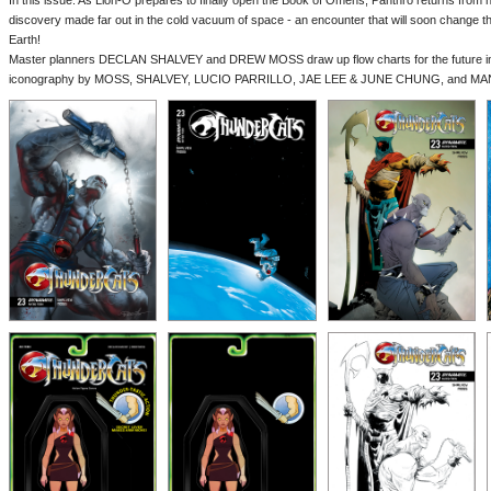
In this issue: As Lion-O prepares to finally open the Book of Omens, Panthro returns from hi
discovery made far out in the cold vacuum of space - an encounter that will soon change t
Earth!
Master planners DECLAN SHALVEY and DREW MOSS draw up flow charts for the future in T
iconography by MOSS, SHALVEY, LUCIO PARRILLO, JAE LEE & JUNE CHUNG, and MA