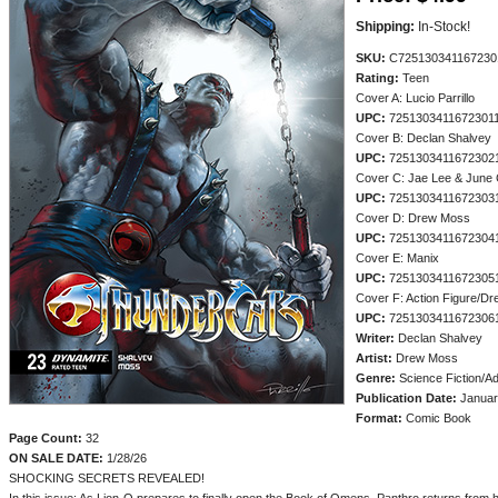
Shipping:
In-Stock!
SKU:
C725130341167230
Rating:
Teen
Cover A: Lucio Parrillo
UPC:
7251303411672301
Cover B: Declan Shalvey
UPC:
7251303411672302
Cover C: Jae Lee & June
UPC:
7251303411672303
Cover D: Drew Moss
UPC:
7251303411672304
Cover E: Manix
UPC:
7251303411672305
Cover F: Action Figure/D
UPC:
7251303411672306
Writer:
Declan Shalvey
Artist:
Drew Moss
Genre:
Science Fiction/A
Publication Date:
Januar
Format:
Comic Book
Page Count:
32
ON SALE DATE:
1/28/26
SHOCKING SECRETS REVEALED!