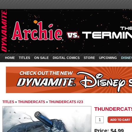
HOME
TITLES
ON SALE
DIGITAL COMICS
STORE
UPCOMING
DISNE
TITLES
»
THUNDERCATS
»
THUNDERCATS #23
THUNDERCATS
Price:
$4.99