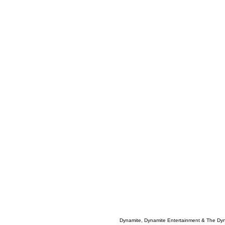
Dynamite, Dynamite Entertainment & The Dy