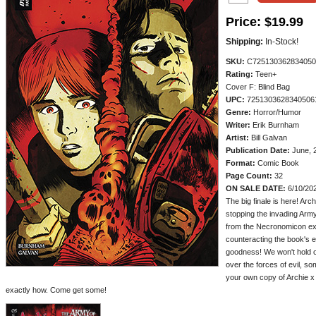
Price:
$19.99
Shipping:
In-Stock!
SKU:
C725130362834050
Rating:
Teen+
Cover F: Blind Bag
UPC:
7251303628340506
Genre:
Horror/Humor
Writer:
Erik Burnham
Artist:
Bill Galvan
Publication Date:
June, 
Format:
Comic Book
Page Count:
32
ON SALE DATE:
6/10/20
The big finale is here! Arc
stopping the invading Army
from the Necronomicon ex 
counteracting the book's 
goodness! We won't hold ou
over the forces of evil, s
your own copy of Archie x
exactly how. Come get some!