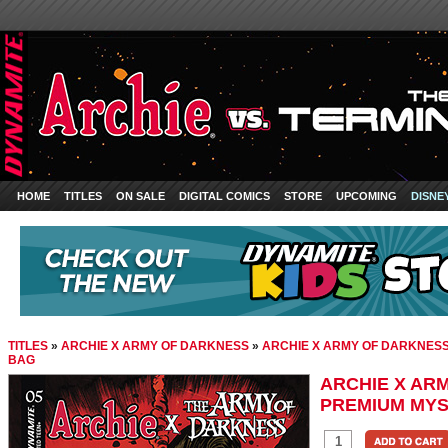
HOME
TITLES
ON SALE
DIGITAL COMICS
STORE
UPCOMING
DISNE
TITLES
»
ARCHIE X ARMY OF DARKNESS
»
ARCHIE X ARMY OF DARKNESS
BAG
ARCHIE X AR
PREMIUM MYS