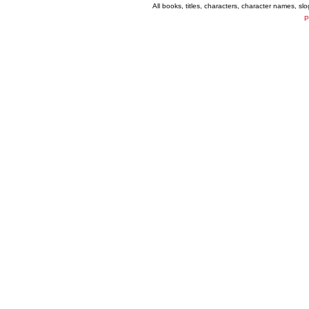
All books, titles, characters, character names, s
P