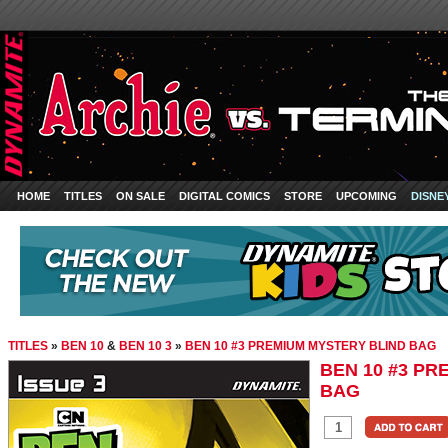
HOME
TITLES
ON SALE
DIGITAL COMICS
STORE
UPCOMING
DISNE
TITLES
»
BEN 10
&
BEN 10 3
»
BEN 10 #3 PREMIUM MYSTERY BLIND BAG
BEN 10 #3 PR
BAG