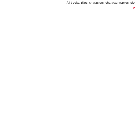
All books, titles, characters, character names, s
P