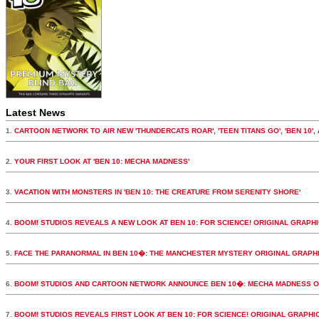
Latest News
1.
CARTOON NETWORK TO AIR NEW 'THUNDERCATS ROAR', 'TEEN TITANS GO', 'BEN 10',
2.
YOUR FIRST LOOK AT 'BEN 10: MECHA MADNESS'
3.
VACATION WITH MONSTERS IN 'BEN 10: THE CREATURE FROM SERENITY SHORE'
4.
BOOM! STUDIOS REVEALS A NEW LOOK AT BEN 10: FOR SCIENCE! ORIGINAL GRAPH
5.
FACE THE PARANORMAL IN BEN 10�: THE MANCHESTER MYSTERY ORIGINAL GRAPH
6.
BOOM! STUDIOS AND CARTOON NETWORK ANNOUNCE BEN 10�: MECHA MADNESS O
7.
BOOM! STUDIOS REVEALS FIRST LOOK AT BEN 10: FOR SCIENCE! ORIGINAL GRAPHI