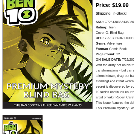
Price:
$19.99
Shipping:
In-Stock!
SKU:
C725130363435030
Rating:
Teen
Cover G: Blind Bag
UPC:
7251303634350308
Genre:
Adventure
Format:
Comic Book
Page Count:
32
ON SALE DATE:
7/22/20
With the army hot on his tra
transformations - but can a
a knockdown, drag-out bat
standing! And if that weren
secret is discovered by so
10 series continues court
artist of valor Robert Care
This issue features the d
This Premium Mystery Blin