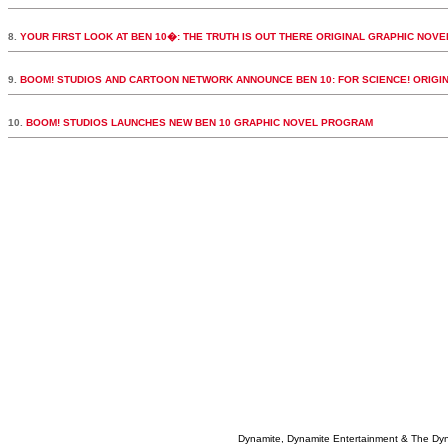
8.
YOUR FIRST LOOK AT BEN 10�: THE TRUTH IS OUT THERE ORIGINAL GRAPHIC NOVE
9.
BOOM! STUDIOS AND CARTOON NETWORK ANNOUNCE BEN 10: FOR SCIENCE! ORIGI
10.
BOOM! STUDIOS LAUNCHES NEW BEN 10 GRAPHIC NOVEL PROGRAM
Dynamite, Dynamite Entertainment & The Dy