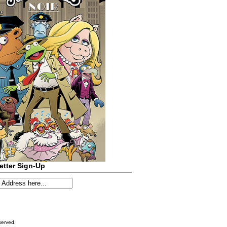
etter Sign-Up
served.