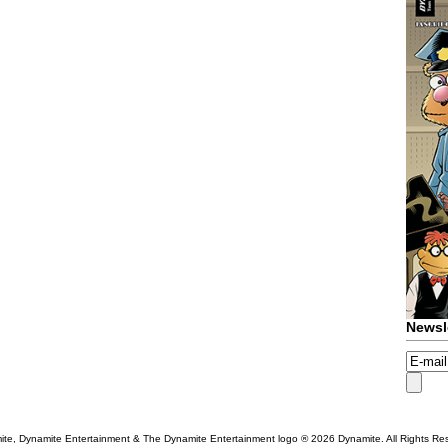
Newsl
te, Dynamite Entertainment & The Dynamite Entertainment logo ®
2026 Dynamite. All Rights Re