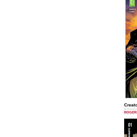
Creato
ROGER 