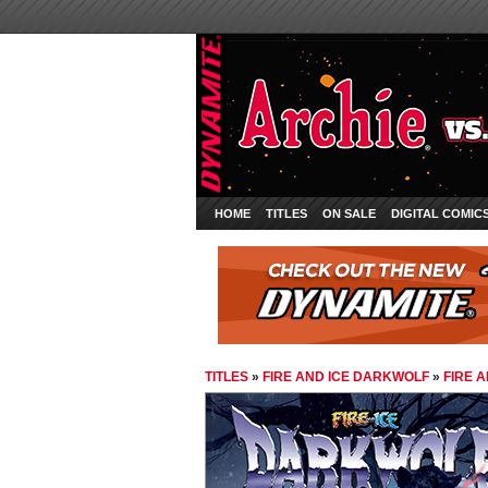
HOME
TITLES
ON SALE
DIGITAL COMIC
TITLES
»
FIRE AND ICE DARKWOLF
»
FIRE 