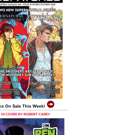
cs On Sale This Week!
0 #4 COVER BY ROBERT CAREY