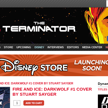
S
STORE
UPCOMING
DISNEY
INTERVIEWS
EDITORS
MEDIA CENTER
N
AND ICE: DARKWOLF #1 COVER BY STUART SAYGER
Dynam
FIRE AND ICE: DARKWOLF #1 COVER
TITLES
BY STUART SAYGER