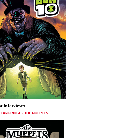
r Interviews
LANGRIDGE - THE MUPPETS