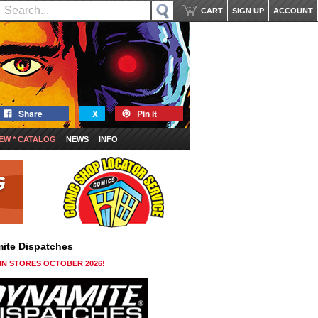
CART
SIGN UP
ACCOUNT
Share
X
Pin it
EW * CATALOG
NEWS
INFO
ite Dispatches
 IN STORES OCTOBER 2026!