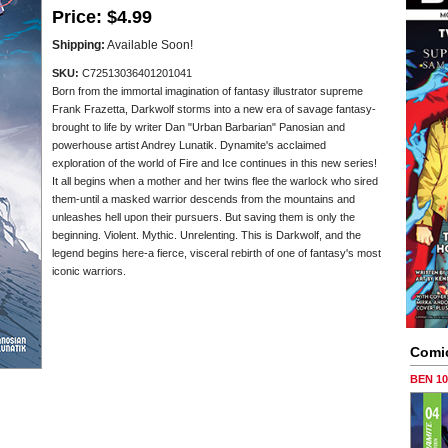
Price:
$4.99
Shipping:
Available Soon!
SKU:
C72513036401201041
Born from the immortal imagination of fantasy illustrator supreme
Frank Frazetta, Darkwolf storms into a new era of savage fantasy-
brought to life by writer Dan "Urban Barbarian" Panosian and
powerhouse artist Andrey Lunatik. Dynamite's acclaimed
exploration of the world of Fire and Ice continues in this new series!
It all begins when a mother and her twins flee the warlock who sired
them-until a masked warrior descends from the mountains and
unleashes hell upon their pursuers. But saving them is only the
beginning. Violent. Mythic. Unrelenting. This is Darkwolf, and the
legend begins here-a fierce, visceral rebirth of one of fantasy's most
iconic warriors.
Comi
BEN 1