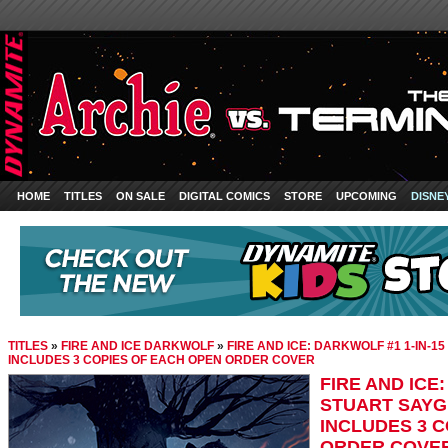
HOME
TITLES
ON SALE
DIGITAL COMICS
STORE
UPCOMING
DISNE
TITLES
»
FIRE AND ICE DARKWOLF
»
FIRE AND ICE: DARKWOLF #1 1-IN-1
INCLUDES 3 COPIES OF EACH OPEN ORDER COVER
FIRE AND ICE
STUART SAYG
INCLUDES 3 
ORDER COVE