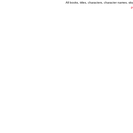
All books, titles, characters, character names, s
P