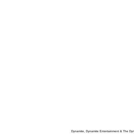
Dynamite, Dynamite Entertainment & The Dy