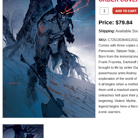
Price:
$79.84
Shipping:
Available So
SKU:
C725130364012011
Comes with three copies 
Pansosian, Stjepan Sejic,
Born from the immortal ima
Frank Frazetta, Darkwolf 
brought to life by writer 
powerhouse artist Andrey 
exploration of the world of
It all begins when a mothe
them-until a masked warr
unleashes hell upon their 
beginning. Violent. Mythic.
legend begins here-a fierce
iconic warriors.