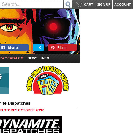
CART
SIGN UP
ACCOUNT
Share
X
Pin it
EW * CATALOG
NEWS
INFO
ite Dispatches
 IN STORES OCTOBER 2026!