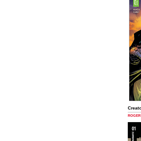
Creato
ROGER 