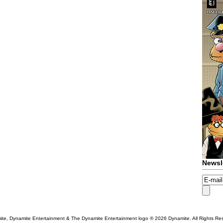
Newsl
te, Dynamite Entertainment & The Dynamite Entertainment logo ®
2026 Dynamite. All Rights Re