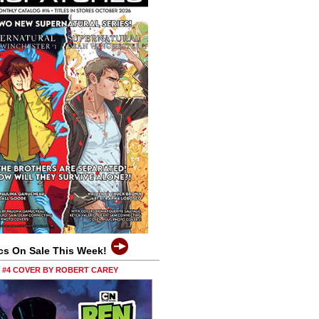
cs On Sale This Week!
0 #4 COVER BY ROBERT CAREY