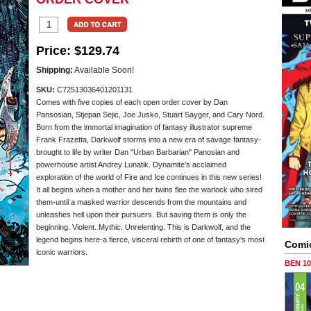
Price:
$129.74
Shipping:
Available Soon!
SKU:
C72513036401201131
Comes with five copies of each open order cover by Dan
Pansosian, Stjepan Sejic, Joe Jusko, Stuart Sayger, and Cary Nord.
Born from the immortal imagination of fantasy illustrator supreme
Frank Frazetta, Darkwolf storms into a new era of savage fantasy-
brought to life by writer Dan "Urban Barbarian" Panosian and
powerhouse artist Andrey Lunatik. Dynamite's acclaimed
exploration of the world of Fire and Ice continues in this new series!
It all begins when a mother and her twins flee the warlock who sired
them-until a masked warrior descends from the mountains and
unleashes hell upon their pursuers. But saving them is only the
beginning. Violent. Mythic. Unrelenting. This is Darkwolf, and the
legend begins here-a fierce, visceral rebirth of one of fantasy's most
Comi
iconic warriors.
BEN 1