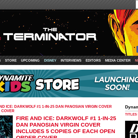
S
STORE
UPCOMING
DISNEY
INTERVIEWS
EDITORS
MEDIA CENTER
N
AND ICE: DARKWOLF #1 1-IN-25 DAN PANOSIAN VIRGIN COVER
Dynam
R COVER
TITLES
FIRE AND ICE: DARKWOLF #1 1-IN-25
DAN PANOSIAN VIRGIN COVER
INCLUDES 5 COPIES OF EACH OPEN
ORDER COVER