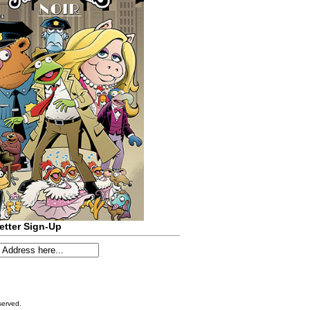
etter Sign-Up
served.