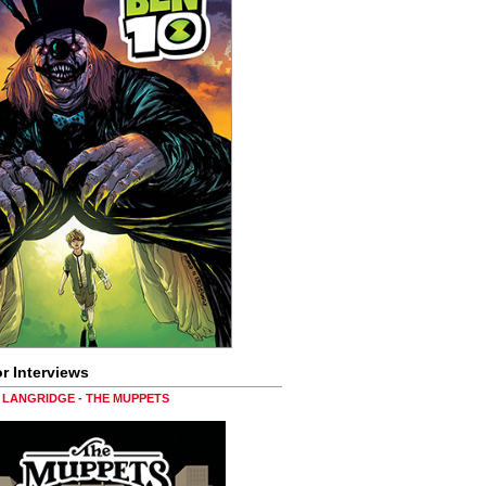
r Interviews
LANGRIDGE - THE MUPPETS