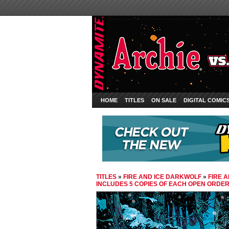
HOME
TITLES
ON SALE
DIGITAL COMIC
TITLES
»
FIRE AND ICE DARKWOLF
»
FIRE 
INCLUDES 5 COPIES OF EACH OPEN ORDE