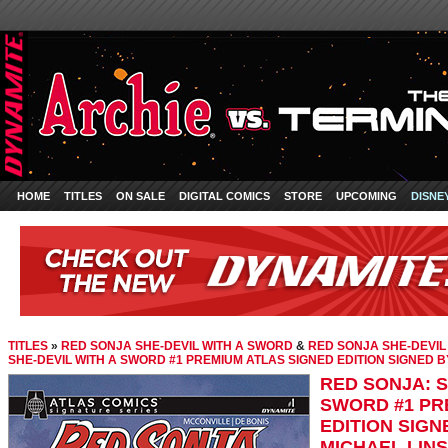
HOME
TITLES
ON SALE
DIGITAL COMICS
STORE
UPCOMING
DISNE
TITLES
»
RED SONJA SHE-DEVIL WITH A SWORD
&
RED SONJA SHE-DEVIL
SHE-DEVIL WITH A SWORD #1 PREMIUM ATLAS SIGNED EDITION SIGNED 
RED SONJA: S
SWORD #1 PR
EDITION SIGN
MICHAEL LIN