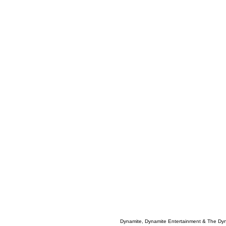
Dynamite, Dynamite Entertainment & The Dy