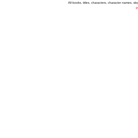
All books, titles, characters, character names, s
P