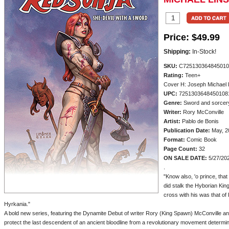
Price:
$49.99
Shipping:
In-Stock!
SKU:
C725130364845010
Rating:
Teen+
Cover H: Joseph Michael 
UPC:
7251303648450108
Genre:
Sword and sorcer
Writer:
Rory McConville
Artist:
Pablo de Bonis
Publication Date:
May, 2
Format:
Comic Book
Page Count:
32
ON SALE DATE:
5/27/20
.
"Know also, 'o prince, tha
did stalk the Hyborian Ki
cross with his was that of
Hyrkania."
A bold new series, featuring the Dynamite Debut of writer Rory (King Spawn) McConville an
protect the last descendent of an ancient bloodline from a revolutionary movement determin