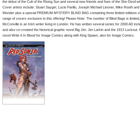
the debut of the Cult of the Rising Sun and several new friends and foes of the She-Devil w
Cover artists include: Stuart Sayger, Lucio Parillo, Joseph Michael Linsner, Mike Rooth an
Wonder plus a special PREMIUM MYSTERY BLIND BAG containing three limited editions of 
range of covers exclusive to this offering! Please Note: The number of Blind Bags is limite
McConville is an Irish writer living in London. He has written several series for 2000 AD i
and also co-created the historical graphic novel Big Jim: Jim Larkin and the 1913 Lockout.
novel Write It In Blood for Image Comics along with King Spawn, also for Image Comics.