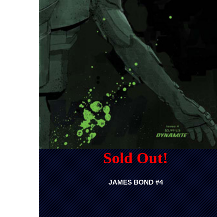
Sold Out!
JAMES BOND #4