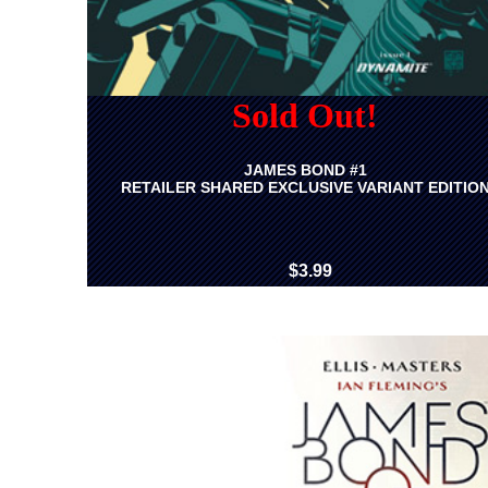
Sold Out!
JAMES BOND #1
RETAILER SHARED EXCLUSIVE VARIANT EDITIO
$3.99