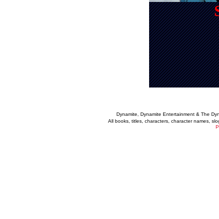
Dynamite, Dynamite Entertainment & The Dy
All books, titles, characters, character names, s
P