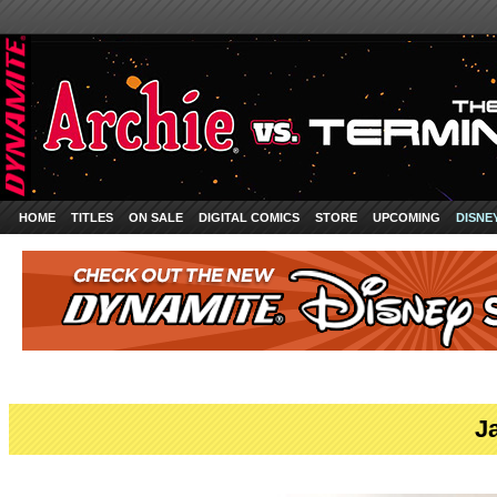
HOME
TITLES
ON SALE
DIGITAL COMICS
STORE
UPCOMING
DISNE
J