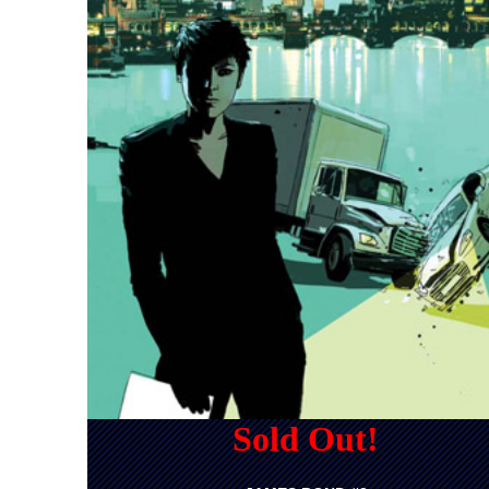
Sold Out!