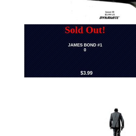
Sold Out!
JAMES BOND #1
0
$3.99