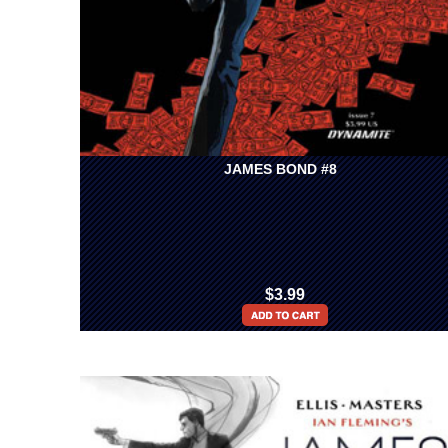
JAMES BOND #8
$3.99