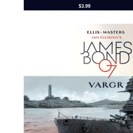
$3.99