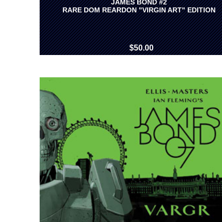
JAMES BOND #2
RARE DOM REARDON "VIRGIN ART" EDITION
$50.00