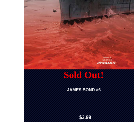
Sold Out!
JAMES BOND #6
$3.99