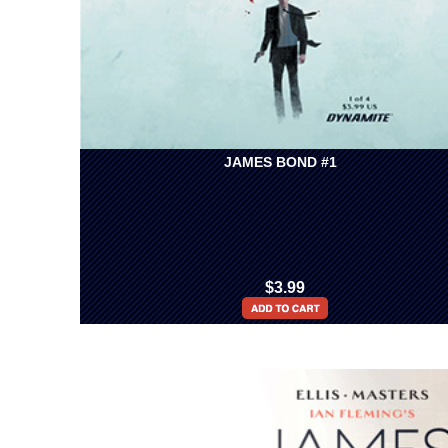
JAMES BOND #1
$3.99