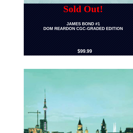
Sold Out!
JAMES BOND #1
DOM REARDON CGC-GRADED EDITION
$99.99