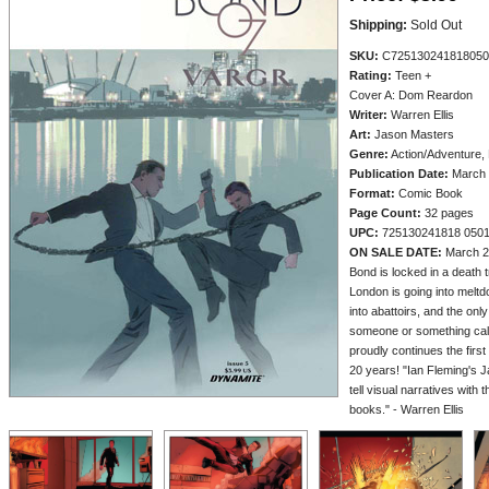
Shipping:
Sold Out
SKU:
C725130241818050
Rating:
Teen +
Cover A: Dom Reardon
Writer:
Warren Ellis
Art:
Jason Masters
Genre:
Action/Adventure, 
Publication Date:
March 
Format:
Comic Book
Page Count:
32 pages
UPC:
725130241818 050
ON SALE DATE:
March 2
Bond is locked in a death tr
London is going into melt
into abattoirs, and the only
someone or something cal
proudly continues the fir
20 years! "Ian Fleming's Ja
tell visual narratives with 
books." - Warren Ellis