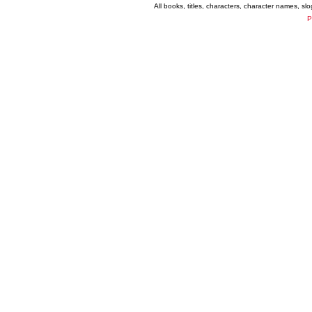
All books, titles, characters, character names, s
P