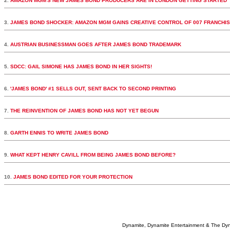
2.
AMAZON MGM'S NEW JAMES BOND PRODUCERS ARE IN LONDON GETTING STARTED
3.
JAMES BOND SHOCKER: AMAZON MGM GAINS CREATIVE CONTROL OF 007 FRANCHI
4.
AUSTRIAN BUSINESSMAN GOES AFTER JAMES BOND TRADEMARK
5.
SDCC: GAIL SIMONE HAS JAMES BOND IN HER SIGHTS!
6.
'JAMES BOND' #1 SELLS OUT, SENT BACK TO SECOND PRINTING
7.
THE REINVENTION OF JAMES BOND HAS NOT YET BEGUN
8.
GARTH ENNIS TO WRITE JAMES BOND
9.
WHAT KEPT HENRY CAVILL FROM BEING JAMES BOND BEFORE?
10.
JAMES BOND EDITED FOR YOUR PROTECTION
Dynamite, Dynamite Entertainment & The Dy