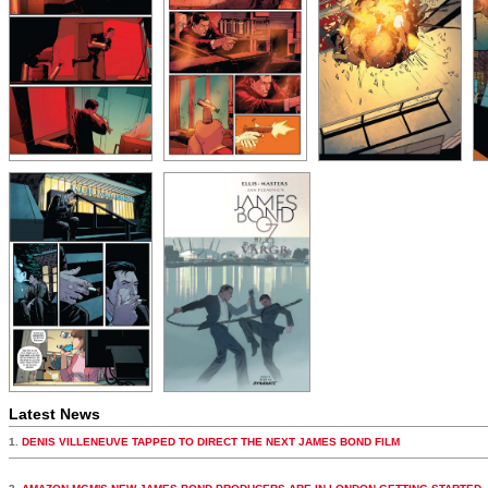
Latest News
1.
DENIS VILLENEUVE TAPPED TO DIRECT THE NEXT JAMES BOND FILM