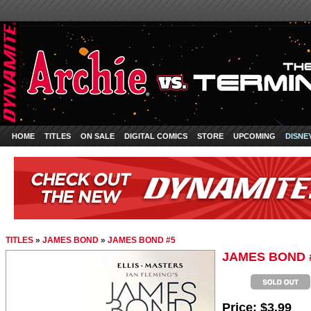
HOME
TITLES
ON SALE
DIGITAL COMICS
STORE
UPCOMING
DISNE
TITLES
»
JAMES BOND
»
JAMES BOND #5
JAMES BOND 
Price:
$3.99