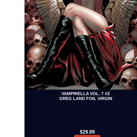
VAMPIRELLA VOL. 7 #2
GREG LAND FOIL VIRGIN
$29.99