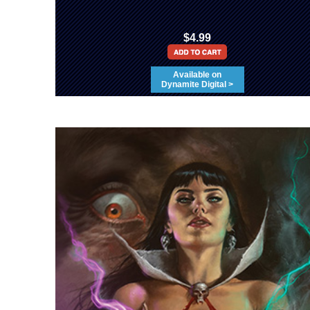
$4.99
Available on
Dynamite Digital >