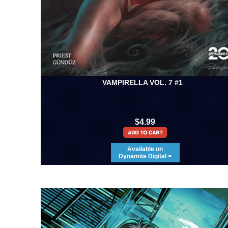
VAMPIRELLA VOL. 7 #1
$4.99
Available on
Dynamite Digital >