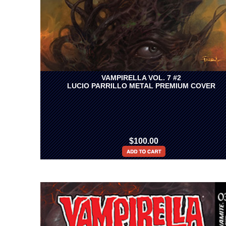
VAMPIRELLA VOL. 7 #2
LUCIO PARRILLO METAL PREMIUM COVER
$100.00