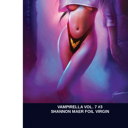
VAMPIRELLA VOL. 7 #3
SHANNON MAER FOIL VIRGIN