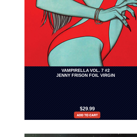
VAMPIRELLA VOL. 7 #2
JENNY FRISON FOIL VIRGIN
$29.99