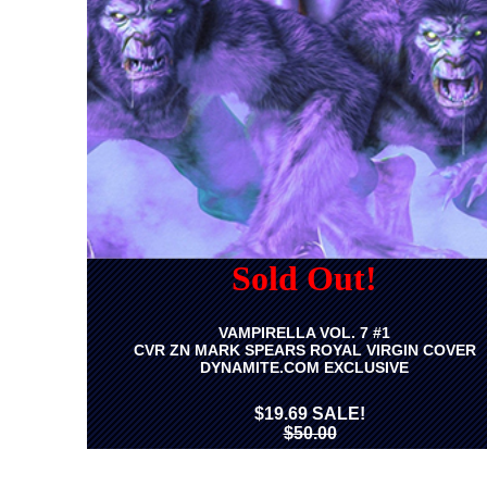
Sold Out!
VAMPIRELLA VOL. 7 #1
CVR ZN MARK SPEARS ROYAL VIRGIN COVER
DYNAMITE.COM EXCLUSIVE
$19.69 SALE!
$50.00