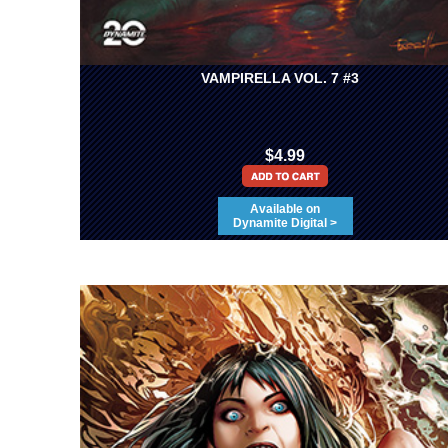
VAMPIRELLA VOL. 7 #3
$4.99
Available on
Dynamite Digital >