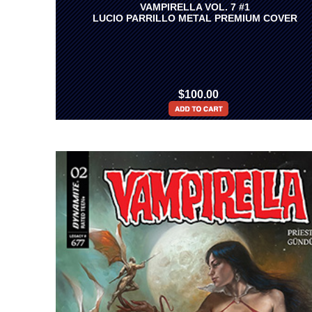
VAMPIRELLA VOL. 7 #1
LUCIO PARRILLO METAL PREMIUM COVER
$100.00