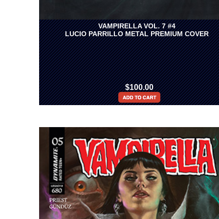
VAMPIRELLA VOL. 7 #4
LUCIO PARRILLO METAL PREMIUM COVER
$100.00