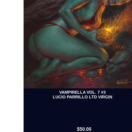
VAMPIRELLA VOL. 7 #3
LUCIO PARRILLO LTD VIRGIN
$50.00