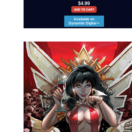
$4.99
Available on
Dynamite Digital >