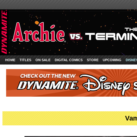
HOME
TITLES
ON SALE
DIGITAL COMICS
STORE
UPCOMING
DISNE
Vam