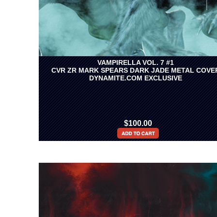
VAMPIRELLA VOL. 7 #1
CVR ZR MARK SPEARS DARK JADE METAL COVE
DYNAMITE.COM EXCLUSIVE
$100.00