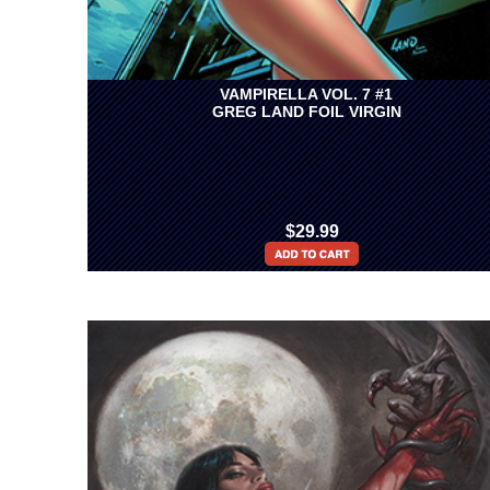
VAMPIRELLA VOL. 7 #1
GREG LAND FOIL VIRGIN
$29.99