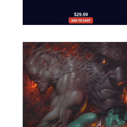
$29.99