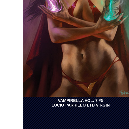
VAMPIRELLA VOL. 7 #5
LUCIO PARRILLO LTD VIRGIN