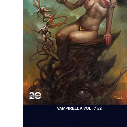
VAMPIRELLA VOL. 7 #2