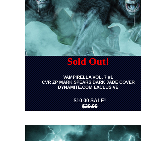
Sold Out!
VAMPIRELLA VOL. 7 #1
CVR ZP MARK SPEARS DARK JADE COVER
DYNAMITE.COM EXCLUSIVE
$10.00 SALE!
$29.99