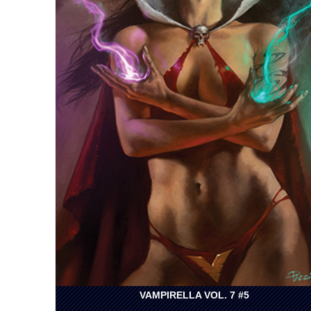
VAMPIRELLA VOL. 7 #5