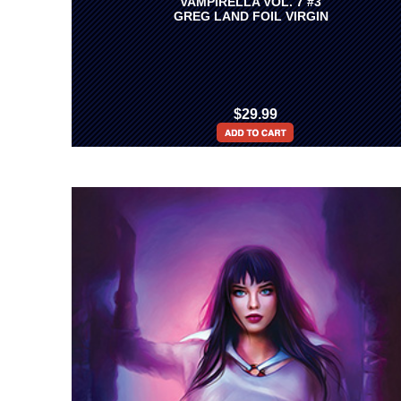
VAMPIRELLA VOL. 7 #3
GREG LAND FOIL VIRGIN
$29.99