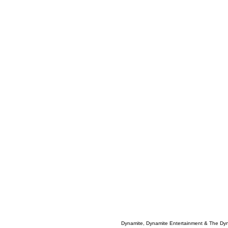
Dynamite, Dynamite Entertainment & The Dy