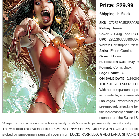
Price:
$29.99
Shipping:
In-Stock!
SKU:
C725130353580030
Rating:
Teen+
Cover G: Greg Land FOI
UPC:
7251303535800307
Writer:
Christopher Priest
Artist:
Ergun Gunduz
Genre:
Horror
Publication Date:
May, 2
Format:
Comic Book
Page Count:
32
ON SALE DATE:
5/28/20
THE SACRED SIX RETU
With her postpartum depre
inconsolable, an overwhe
Las Vegas - where her pre
preemptively attacking her.
the increasingly erratic D
members of the Sacred Six 
Vampirette - on a mission which may finally push Vampirella permanently over the edge!
The well-oiled creative machine of CHRISTOPHER PRIEST and ERGUN GUNDUZ continues t
stoked by smolderingly sensual covers from LUCIO PARRILLO, GREG LAND, SHANN