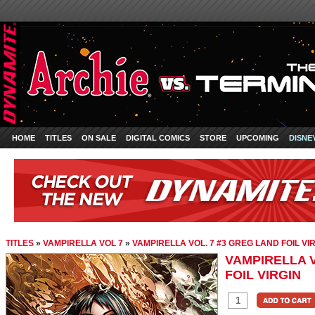
HOME
TITLES
ON SALE
DIGITAL COMICS
STORE
UPCOMING
DISNE
TITLES
»
VAMPIRELLA VOL 7
»
VAMPIRELLA VOL. 7 #3 GREG LAND FOIL VI
VAMPIRELLA V
FOIL VIRGIN