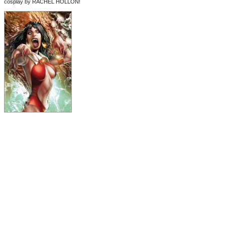
cosplay by RACHEL HOLLON!