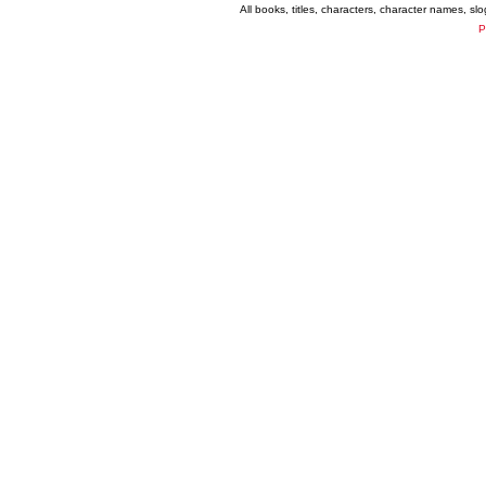
All books, titles, characters, character names, s
P