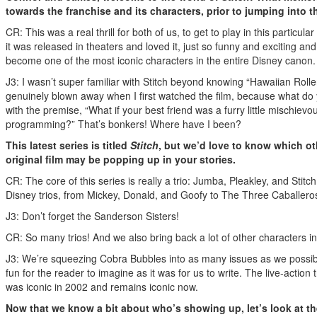
towards the franchise and its characters, prior to jumping into t
CR: This was a real thrill for both of us, to get to play in this particul
it was released in theaters and loved it, just so funny and exciting an
become one of the most iconic characters in the entire Disney canon
J3: I wasn’t super familiar with Stitch beyond knowing “Hawaiian Roll
genuinely blown away when I first watched the film, because what do
with the premise, “What if your best friend was a furry little mischievou
programming?” That’s bonkers! Where have I been?
This latest series is titled
Stitch
, but we’d love to know which ot
original film may be popping up in your stories.
CR: The core of this series is really a trio: Jumba, Pleakley, and Stitch
Disney trios, from Mickey, Donald, and Goofy to The Three Caballeros
J3: Don’t forget the Sanderson Sisters!
CR: So many trios! And we also bring back a lot of other characters i
J3: We’re squeezing Cobra Bubbles into as many issues as we possibl
fun for the reader to imagine as it was for us to write. The live-action
was iconic in 2002 and remains iconic now.
Now that we know a bit about who’s showing up, let’s look at t