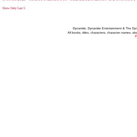
Show Only Last 5
Dynamite, Dynamite Entertainment & The Dy
All books, titles, characters, character names, s
P