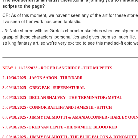
scripts to the page?
CR: As of this moment, we haven’t seen any of the art for these stori
I’ve seen of her work has been fantastic.
J3: Nate shared with us Greta’s character sketches when we signed on
grasp of these characters’ personalities and gives them so much life. H
striking fantasy art, so we’re very excited to see this mad sci-fi epic
NEW!
1. 11/25/2025 - ROGER LANGRIDGE - THE MUPPETS
2. 10/30/2025 - JASON AARON - THUNDARR
3. 09/18/2025 - GREG PAK - SUPERNATURAL
4. 09/18/2025 - DECLAN SHALVEY - THE TERMINATOR: METAL
5. 09/18/2025 - CONNOR RATLIFF AND JAMES III - STITCH
6. 09/18/2025 - JIMMY PALMIOTTI & AMANDA CONNER - HARLEY QUI
7. 09/18/2025 - FRED VAN LENTE - DIE!NAMITE: BLOOD RED
8. 09/18/2025 - JIMMY PALMIOTTI - THE BLUE FALCON & DYNOMUTT