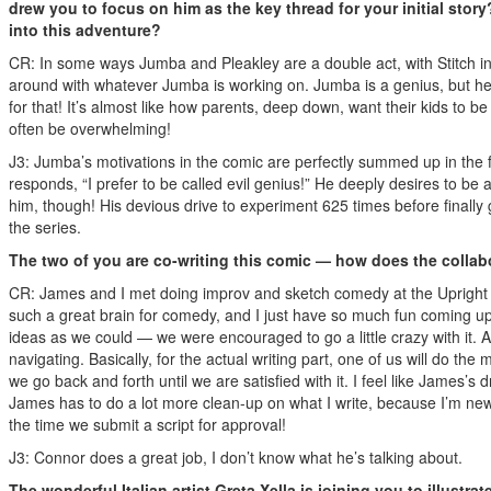
drew you to focus on him as the key thread for your initial stor
into this adventure?
CR: In some ways Jumba and Pleakley are a double act, with Stitch ins
around with whatever Jumba is working on. Jumba is a genius, but he i
for that! It’s almost like how parents, deep down, want their kids to be
often be overwhelming!
J3: Jumba’s motivations in the comic are perfectly summed up in the fi
responds, “I prefer to be called evil genius!” He deeply desires to be
him, though! His devious drive to experiment 625 times before finally ge
the series.
The two of you are co-writing this comic — how does the collab
CR: James and I met doing improv and sketch comedy at the Upright C
such a great brain for comedy, and I just have so much fun coming up 
ideas as we could — we were encouraged to go a little crazy with it. An
navigating. Basically, for the actual writing part, one of us will do th
we go back and forth until we are satisfied with it. I feel like James’s 
James has to do a lot more clean-up on what I write, because I’m newer
the time we submit a script for approval!
J3: Connor does a great job, I don’t know what he’s talking about.
The wonderful Italian artist Greta Xella is joining you to illustr