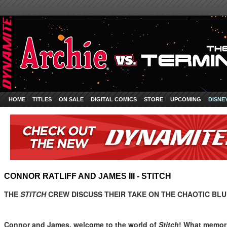
HOME
TITLES
ON SALE
DIGITAL COMICS
STORE
UPCOMING
DISNE
CONNOR RATLIFF AND JAMES III - STITCH
THE
STITCH
CREW DISCUSS THEIR TAKE ON THE CHAOTIC BLU
Connor and James, welcome to the world of
Stitch
! What memori