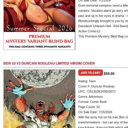
On Sale Date: 7/1/2026
Even immortal vampires need a little t
vampire. Vacation plans go awry whe
past and up to her eyes in drama - 
Bloodsuckingly brought to you by 
Daredevil: Unleash Hell - Red Band
Action Comics)!
This Premium Mystery Blind Bag con
BEN 10 #3 DUNCAN ROULEAU LIMITED VIRGIN COVER
$50.00
Rating: Teen
Cover F: Duncan Rouleau
UPC: 72513036343503071
Genre: Adventure
Format: Comic Book
Page Count: 32
On Sale Date: 7/15/2026
With the army hot on his trail, Ben st
transformations - but can any of them
knockdown, drag-out fight which wil