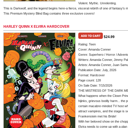
Violent. Mythic. Unrelenting.
This is Darkwolf, and the legend begins here-a fierce, visceral rebirth of one of fantasy's m
This Premium Mystery Blind Bag contains three exclusive covers!
HARLEY QUINN X ELVIRA HARDCOVER
$24.99
Rating: Teen
Cover: Amanda Conner
Genre: Superhero / Horror / Advent
Writers: Amanda Conner, Jimmy Palm
Artists: Amanda Conner, Juan Sam
Publication Date: July, 2026
Format: Hardcover
Page count: 128
On Sale Date: 7/15/2026
THE MISTRESS OF THE DARK ME
What happens when the Clown Prin
hijinks, grievous bodily harm... the 
certain macabre-minded TV host who
attract vampires, and the stage is s
Frankenstein met his Bride!
With her beloved show on the choppi
Elvira needs to come up with a plan 