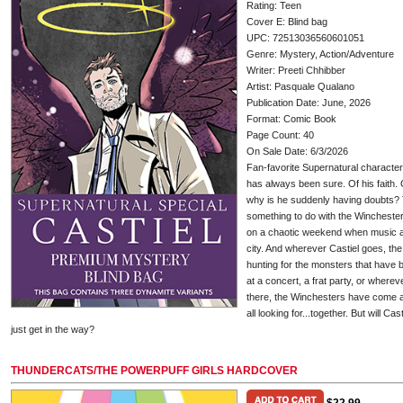
Rating: Teen
Cover E: Blind bag
UPC: 72513036560601051
Genre: Mystery, Action/Adventure
Writer: Preeti Chhibber
Artist: Pasquale Qualano
Publication Date: June, 2026
Format: Comic Book
Page Count: 40
On Sale Date: 6/3/2026
Fan-favorite Supernatural character
has always been sure. Of his faith. O
why is he suddenly having doubts? T
something to do with the Winchester
on a chaotic weekend when music a
city. And wherever Castiel goes, th
hunting for the monsters that have be
at a concert, a frat party, or whereve
there, the Winchesters have come and
all looking for...together. But will Cas
just get in the way?
THUNDERCATS/THE POWERPUFF GIRLS HARDCOVER