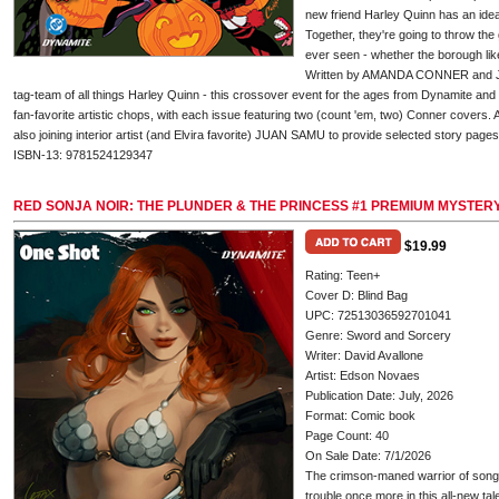
new friend Harley Quinn has an idea
Together, they're going to throw th
ever seen - whether the borough like
Written by AMANDA CONNER and J
tag-team of all things Harley Quinn - this crossover event for the ages from Dynamite
fan-favorite artistic chops, with each issue featuring two (count 'em, two) Conner covers. And
also joining interior artist (and Elvira favorite) JUAN SAMU to provide selected story pages 
ISBN-13: 9781524129347
RED SONJA NOIR: THE PLUNDER & THE PRINCESS #1 PREMIUM MYSTER
$19.99
Rating: Teen+
Cover D: Blind Bag
UPC: 72513036592701041
Genre: Sword and Sorcery
Writer: David Avallone
Artist: Edson Novaes
Publication Date: July, 2026
Format: Comic book
Page Count: 40
On Sale Date: 7/1/2026
The crimson-maned warrior of song
trouble once more in this all-new tal