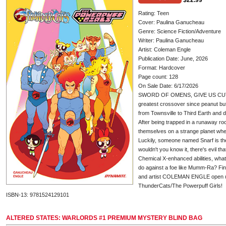
$22.99
Rating: Teen
Cover: Paulina Ganucheau
Genre: Science Fiction/Adventure
Writer: Paulina Ganucheau
Artist: Coleman Engle
Publication Date: June, 2026
Format: Hardcover
Page count: 128
On Sale Date: 6/17/2026
SWORD OF OMENS, GIVE US CUT
greatest crossover since peanut butt
from Townsville to Third Earth and 
After being trapped in a runaway roc
themselves on a strange planet whe
Luckily, someone named Snarf is ther
wouldn't you know it, there's evil th
Chemical X-enhanced abilities, wha
do against a foe like Mumm-Ra? F
and artist COLEMAN ENGLE open up
ThunderCats/The Powerpuff Girls!
ISBN-13: 9781524129101
ALTERED STATES: WARLORDS #1 PREMIUM MYSTERY BLIND BAG