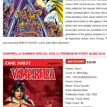
mourn their recent losses, they fin
heist pulled by the master thief kn
reality-warping alien! Can they dis
mind-bending crime spree before it's t
untold destruction to the galaxy? A
before the next deadly menace arriv
issue also serves as a prelude to 
guardians of the galaxy prepare to 
by legendary artists Jerry Orway, T
and returning SPACE GHOST cover artist Bjorn Barends!
VAMPIRELLA SUMMER SPECIAL 2026 #1 PREMIUM MYSTERY BLIND BAG
$19.99
Rating: Teen+
Cover D: Blind Bag
UPC: 72513036593401041
Genre: Horror
Writer: Erica Schultz
Artist: Adriana Melo
Publication Date: July, 2026
Format: Comic Book
Page Count: 40