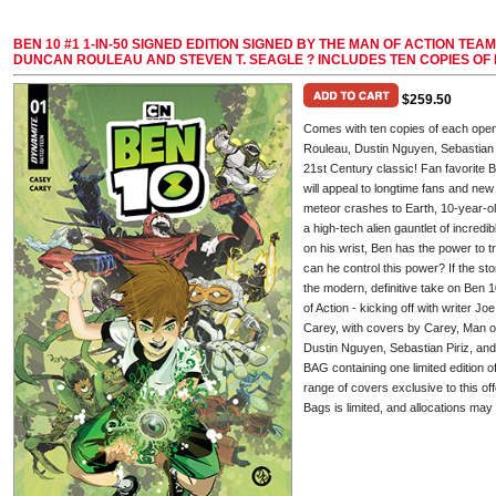
BEN 10 #1 1-IN-50 SIGNED EDITION SIGNED BY THE MAN OF ACTION TEA
DUNCAN ROULEAU AND STEVEN T. SEAGLE ? INCLUDES TEN COPIES OF
$259.50
Comes with ten copies of each ope
Rouleau, Dustin Nguyen, Sebastian P
21st Century classic! Fan favorite B
will appeal to longtime fans and ne
meteor crashes to Earth, 10-year-o
a high-tech alien gauntlet of incredi
on his wrist, Ben has the power to tr
can he control this power? If the sto
the modern, definitive take on Ben 
of Action - kicking off with writer J
Carey, with covers by Carey, Man 
Dustin Nguyen, Sebastian Piriz, 
BAG containing one limited edition o
range of covers exclusive to this of
Bags is limited, and allocations may