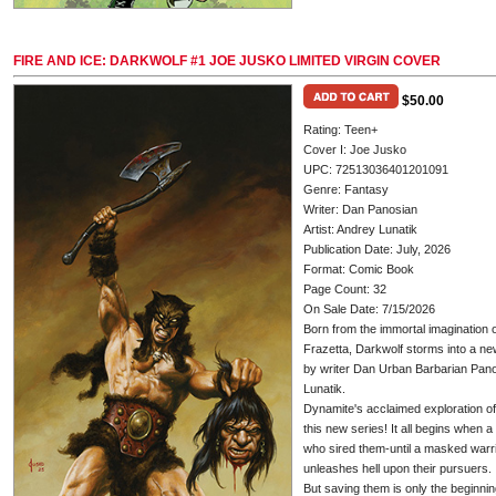
FIRE AND ICE: DARKWOLF #1 JOE JUSKO LIMITED VIRGIN COVER
$50.00
Rating: Teen+
Cover I: Joe Jusko
UPC: 72513036401201091
Genre: Fantasy
Writer: Dan Panosian
Artist: Andrey Lunatik
Publication Date: July, 2026
Format: Comic Book
Page Count: 32
On Sale Date: 7/15/2026
Born from the immortal imagination o
Frazetta, Darkwolf storms into a new
by writer Dan Urban Barbarian Pan
Lunatik.
Dynamite's acclaimed exploration of 
this new series! It all begins when 
who sired them-until a masked warr
unleashes hell upon their pursuers.
But saving them is only the beginnin