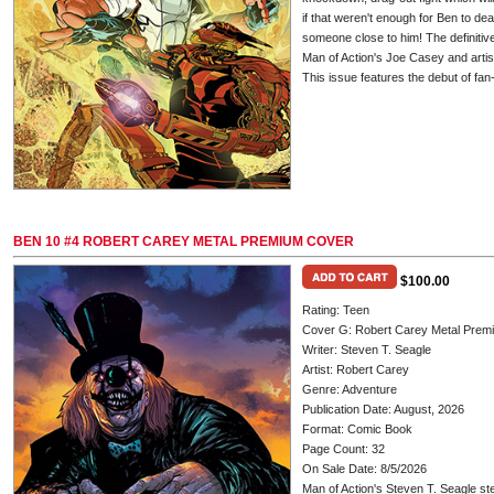
if that weren't enough for Ben to de
someone close to him! The definitiv
Man of Action's Joe Casey and artis
This issue features the debut of f
BEN 10 #4 ROBERT CAREY METAL PREMIUM COVER
$100.00
Rating: Teen
Cover G: Robert Carey Metal Prem
Writer: Steven T. Seagle
Artist: Robert Carey
Genre: Adventure
Publication Date: August, 2026
Format: Comic Book
Page Count: 32
On Sale Date: 8/5/2026
Man of Action's Steven T. Seagle ste