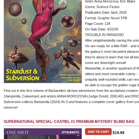
Artist: Anna Morozova, Eric Blake
Genre: Science Fiction
Publication Date: April, 2026
Format: Graphic Novel TPB
Page Count: 128
On Sale Date: 4/22/26
TROUBLE IN PARADISE!
After singlehandedly saving the uni
Vix are ready for a little R&R - and 
the galaxy's most decadent pleasure
they're about to learn that not all le
some are downright unreal!
Meanwhile, in another quadrant of th
oldest and most venerable colony - a
uniquely well-rounded skills can res
be able to escape the golden cage th
Find out in this first volume of Barbarella's all-new adventures from the acclaimed cre
(Vampirella, Catwoman) and artists ANNA MOROZOVA (Judge Dredd, 2000 AD) and ERICK
Subversion collects Barbarella (2024) #1-5 and features a complete cover gallery from some
universe!
SUPERNATURAL SPECIAL: CASTIEL #1 PREMIUM MYSTERY BLIND BAG
$19.99