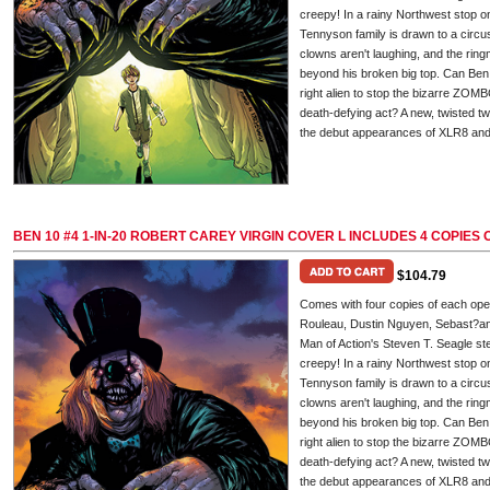
creepy! In a rainy Northwest stop o
Tennyson family is drawn to a circu
clowns aren't laughing, and the ringm
beyond his broken big top. Can Ben m
right alien to stop the bizarre Z
death-defying act? A new, twisted tw
the debut appearances of XLR8 and 
BEN 10 #4 1-IN-20 ROBERT CAREY VIRGIN COVER L INCLUDES 4 COPIE
$104.79
Comes with four copies of each op
Rouleau, Dustin Nguyen, Sebast?an 
Man of Action's Steven T. Seagle ste
creepy! In a rainy Northwest stop o
Tennyson family is drawn to a circu
clowns aren't laughing, and the ringm
beyond his broken big top. Can Ben m
right alien to stop the bizarre Z
death-defying act? A new, twisted tw
the debut appearances of XLR8 and 