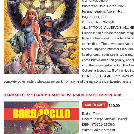
Genre: Adventure
Publication Date: March, 2026
Format: Graphic Novel TPB
Page Count: 144
On Sale Date: 3/25/26
ALL STRONG! ALL BRAVE! ALL H
Hidden in the furthest reaches of sp
fabled riches - and for the terrible 
exploit them. Those who survive their
horrific, imposing monsters that gua
its abundant resources is too great t
come from across the galaxy, and th
stop their constant attacks: The Her
Collecting issues #1-5 of the rive
CRAIG ROUSSEAU, Herculoids Vol. 1
complete cover gallery showcasing work from some of the galaxy's most talented artists!
BARBARELLA: STARDUST AND SUBVERSION TRADE PAPERBACK
$19.99
Rating: Teen+
Cover: Joseph Michael Linsner
ISBN: 9781524128388
Writer: Blake Northcott