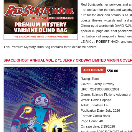
Red Sonja sells her services and at
- an enclave for the rich and wealt
turn for the dark and nefarious as s
guests, thieves, wizards and...a dr
Gimlet-eyed wordsmith DAVID AVALL
special 40-page one-shot packed wit
retribution - all wrapped in treache
LEIRIX LI, ROBERT HACK, and c
This Premium Mystery Blind Bag contains three exclusive covers!
SPACE GHOST ANNUAL VOL. 2 #1 JERRY ORDWAY LIMITED VIRGIN COVE
$50.00
Rating: Teen
Cover F: Jerry Ordway
UPC: 72513035568302061
Genre: Science Fiction / Adventure
Writer: David Pepose
Artist: Jonathan Lau
Publication Date: July, 2026
Format: Comic Book
Page Count: 40
On sale date: 7/15/2026
An all-new SPACE GHOST ANNUAL i