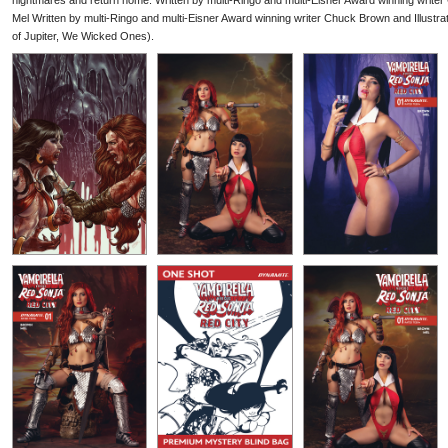
nightmares and return home. Written by multi-Ringo and multi-Eisner Award winning writer
Mel Written by multi-Ringo and multi-Eisner Award winning writer Chuck Brown and Illustr
of Jupiter, We Wicked Ones).