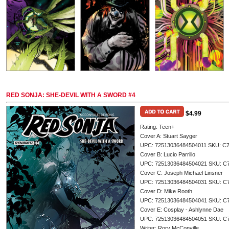
RED SONJA: SHE-DEVIL WITH A SWORD #4
$4.99
Rating: Teen+
Cover A: Stuart Sayger
UPC: 72513036484504011 SKU: C
Cover B: Lucio Parrillo
UPC: 72513036484504021 SKU: C
Cover C: Joseph Michael Linsner
UPC: 72513036484504031 SKU: C
Cover D: Mike Rooth
UPC: 72513036484504041 SKU: C
Cover E: Cosplay - Ashlynne Dae
UPC: 72513036484504051 SKU: C
Writer: Rory McConville