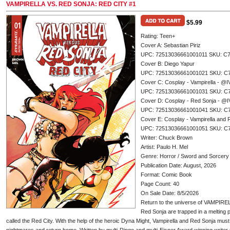
VAMPIRELLA VS. RED SONJA: RED CITY #1
$5.99
Rating: Teen+
Cover A: Sebastian Piriz
UPC: 72513036661001011 SKU: C
Cover B: Diego Yapur
UPC: 72513036661001021 SKU: C
Cover C: Cosplay - Vampirella -
UPC: 72513036661001031 SKU: C
Cover D: Cosplay - Red Sonja - 
UPC: 72513036661001041 SKU: C
Cover E: Cosplay - Vampirella an
UPC: 72513036661001051 SKU: C
Writer: Chuck Brown
Artist: Paulo H. Mel
Genre: Horror / Sword and Sorcery
Publication Date: August, 2026
Format: Comic Book
Page Count: 40
On Sale Date: 8/5/2026
Return to the universe of VAMPIR
Red Sonja are trapped in a melting 
called the Red City. With the help of the heroic Dyna Might, Vampirella and Red Sonja must