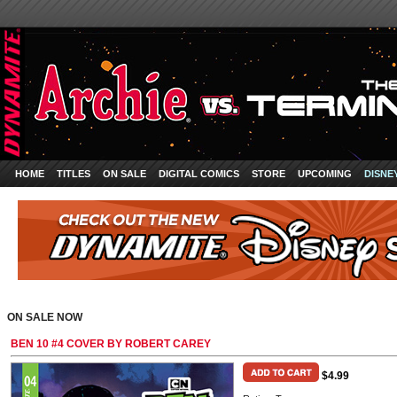
HOME
TITLES
ON SALE
DIGITAL COMICS
STORE
UPCOMING
DISNE
ON SALE NOW
BEN 10 #4 COVER BY ROBERT CAREY
$4.99