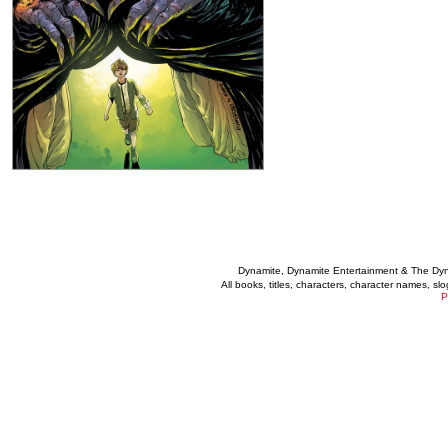
Dynamite, Dynamite Entertainment & The Dy
All books, titles, characters, character names, s
P