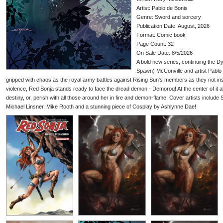
Artist: Pablo de Bonis
Genre: Sword and sorcery
Publication Date: August, 2026
Format: Comic book
Page Count: 32
On Sale Date: 8/5/2026
A bold new series, continuing the D
Spawn) McConville and artist Pablo 
gripped with chaos as the royal army battles against Rising Sun's members as they riot insi
violence, Red Sonja stands ready to face the dread demon - Demoroq! At the center of it al
destiny, or, perish with all those around her in fire and demon-flame! Cover artists include 
Michael Linsner, Mike Rooth and a stunning piece of Cosplay by Ashlynne Dae!