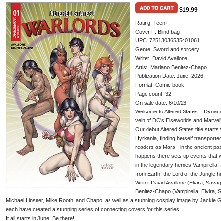
$19.99
Rating: Teen+
Cover F: Blind bag
UPC: 72513036535401061
Genre: Sword and sorcery
Writer: David Avallone
Artist: Mariano Benitez-Chapo
Publication Date: June, 2026
Format: Comic book
Page count: 32
On sale date: 6/10/26
Welcome to Altered States... Dynamite
vein of DC's Elseworlds and Marvel'
Our debut Altered States title starts
Hyrkania, finding herself transport
readers as Mars - in the ancient pas
happens there sets up events that wi
in the legendary heroes Vampirella, 
from Earth, the Lord of the Jungle hi
Writer David Avallone (Elvira, Savag
Benitez-Chapo (Vampirella, Elvira, 
Michael Linsner, Mike Rooth, and Chapo, as well as a stunning cosplay image by Jackie
each have created a stunning series of connecting covers for this series!
It all starts in June! Be there!