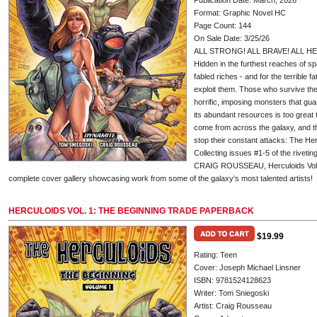
Publication Date: March, 2026
Format: Graphic Novel HC
Page Count: 144
On Sale Date: 3/25/26
ALL STRONG! ALL BRAVE! ALL H
Hidden in the furthest reaches of sp
fabled riches - and for the terrible 
exploit them. Those who survive their
horrific, imposing monsters that gua
its abundant resources is too great t
come from across the galaxy, and th
stop their constant attacks: The Her
Collecting issues #1-5 of the rive
CRAIG ROUSSEAU, Herculoids Vol. 1
complete cover gallery showcasing work from some of the galaxy's most talented artists!
HERCULOIDS VOL. 1: THE BEGINNING TRADE PAPERBACK
$19.99
Rating: Teen
Cover: Joseph Michael Linsner
ISBN: 9781524128623
Writer: Tom Sniegoski
Artist: Craig Rousseau