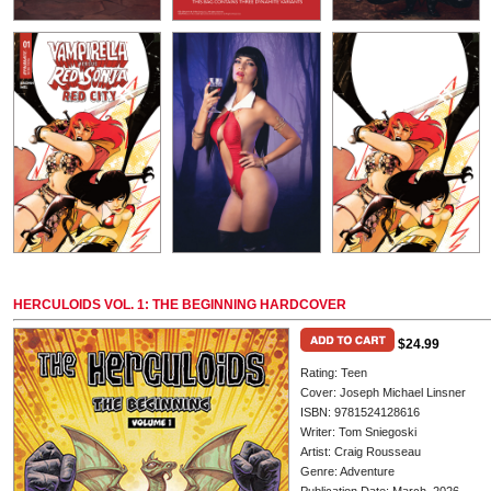
HERCULOIDS VOL. 1: THE BEGINNING HARDCOVER
$24.99
Rating: Teen
Cover: Joseph Michael Linsner
ISBN: 9781524128616
Writer: Tom Sniegoski
Artist: Craig Rousseau
Genre: Adventure