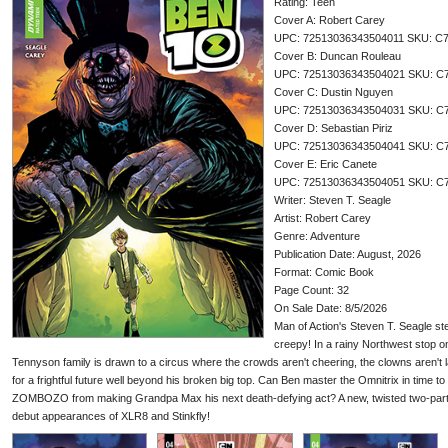
Rating: Teen
Cover A: Robert Carey
UPC: 72513036343504011 SKU: C
Cover B: Duncan Rouleau
UPC: 72513036343504021 SKU: C
Cover C: Dustin Nguyen
UPC: 72513036343504031 SKU: C
Cover D: Sebastian Piriz
UPC: 72513036343504041 SKU: C
Cover E: Eric Canete
UPC: 72513036343504051 SKU: C
Writer: Steven T. Seagle
Artist: Robert Carey
Genre: Adventure
Publication Date: August, 2026
Format: Comic Book
Page Count: 32
On Sale Date: 8/5/2026
Man of Action's Steven T. Seagle ste
creepy! In a rainy Northwest stop o
Tennyson family is drawn to a circus where the crowds aren't cheering, the clowns aren't 
for a frightful future well beyond his broken big top. Can Ben master the Omnitrix in time to f
ZOMBOZO from making Grandpa Max his next death-defying act? A new, twisted two-part a
debut appearances of XLR8 and Stinkfly!