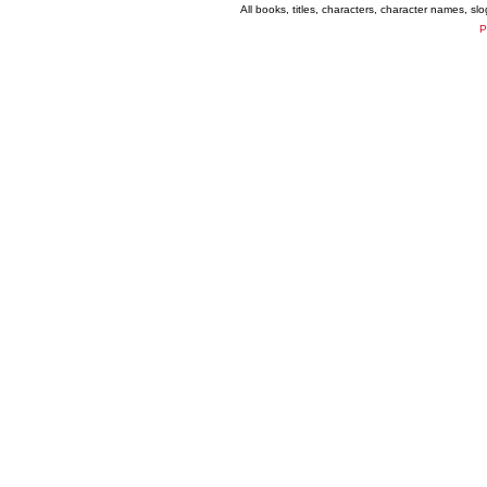
All books, titles, characters, character names, s
P