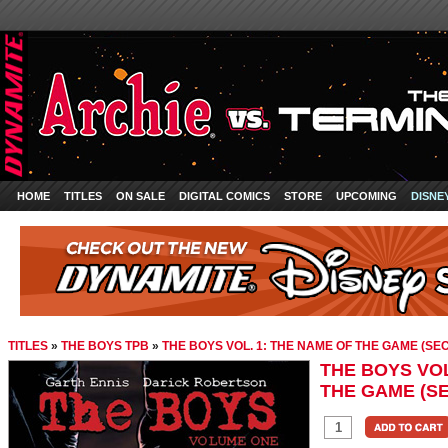
HOME
TITLES
ON SALE
DIGITAL COMICS
STORE
UPCOMING
DISNE
TITLES
»
THE BOYS TPB
»
THE BOYS VOL. 1: THE NAME OF THE GAME (SE
THE BOYS VOL
THE GAME (S