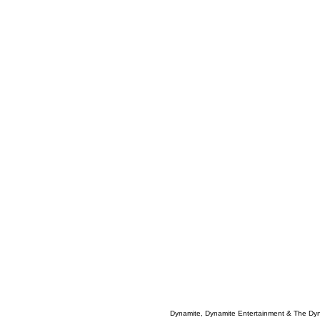
Dynamite, Dynamite Entertainment & The Dy