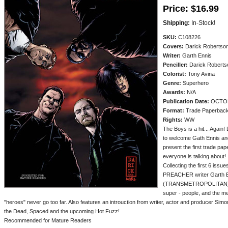
Price:
$16.99
Shipping:
In-Stock!
SKU:
C108226
Covers:
Darick Robertso
Writer:
Garth Ennis
Penciller:
Darick Roberts
Colorist:
Tony Avina
Genre:
Superhero
Awards:
N/A
Publication Date:
OCTOB
Format:
Trade Paperbac
Rights:
WW
The Boys is a hit... Ag
to welcome Gath Ennis an
present the first trade pa
everyone is talking about!
Collecting the first 6 issu
PREACHER writer Garth En
(TRANSMETROPOLITAN)! Don
super - people, and the 
"heroes" never go too far. Also features an introuction from writer, actor and producer Sim
the Dead, Spaced and the upcoming Hot Fuzz!
Recommended for Mature Readers