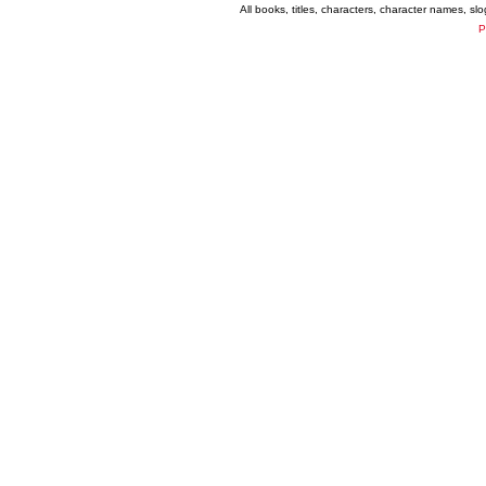
All books, titles, characters, character names, s
P