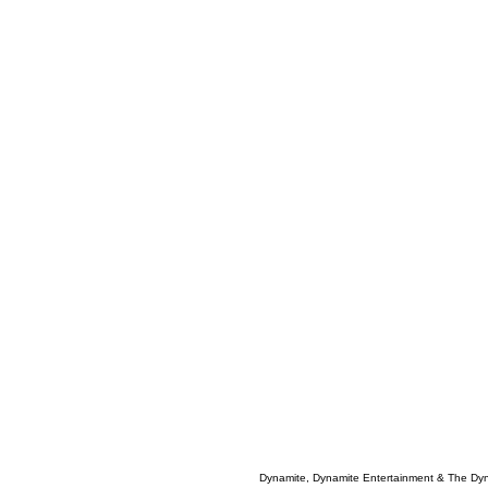
Dynamite, Dynamite Entertainment & The Dy