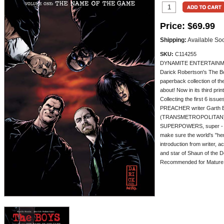
Price:
$69.99
Shipping:
Available So
SKU:
C114255
DYNAMITE ENTERTAINMENT
Darick Robertson's The Boy
paperback collection of th
about! Now in its third print
Collecting the first 6 issu
PREACHER writer Garth En
(TRANSMETROPOLITAN)! Don
SUPERPOWERS, super - p
make sure the world's "her
introduction from writer, 
and star of Shaun of the
Recommended for Mature