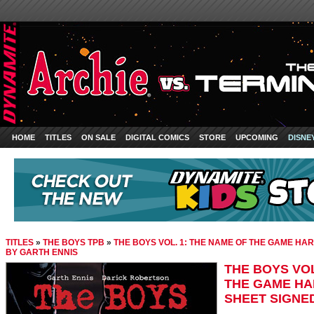
HOME
TITLES
ON SALE
DIGITAL COMICS
STORE
UPCOMING
DISNE
TITLES
»
THE BOYS TPB
»
THE BOYS VOL. 1: THE NAME OF THE GAME HAR
BY GARTH ENNIS
THE BOYS VOL
THE GAME HAR
SHEET SIGNE