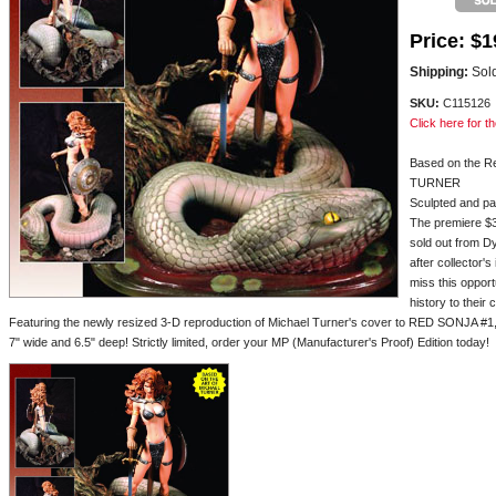
Price:
$1
Shipping:
Sold
SKU:
C115126
Click here for th
Based on the R
TURNER
Sculpted and 
The premiere $3
sold out from D
after collector'
miss this opport
history to their
Featuring the newly resized 3-D reproduction of Michael Turner's cover to RED SONJA #1, th
7" wide and 6.5" deep! Strictly limited, order your MP (Manufacturer's Proof) Edition today!