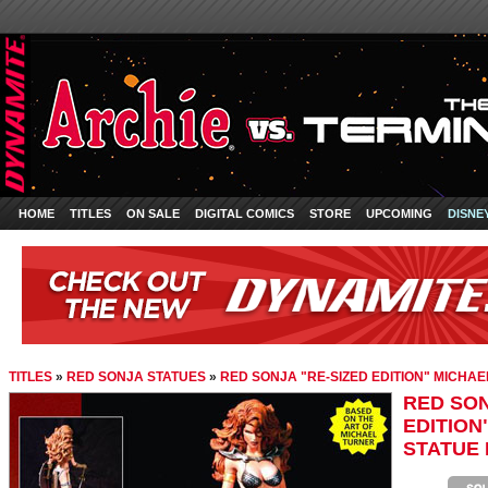
HOME
TITLES
ON SALE
DIGITAL COMICS
STORE
UPCOMING
DISNE
TITLES
»
RED SONJA STATUES
»
RED SONJA "RE-SIZED EDITION" MICHAE
RED SON
EDITION
STATUE 