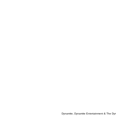
Dynamite, Dynamite Entertainment & The Dy