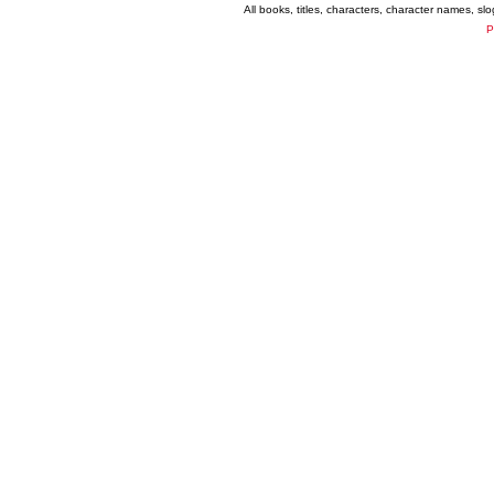
All books, titles, characters, character names, s
P