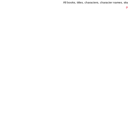
All books, titles, characters, character names, s
P