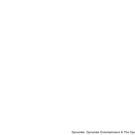
Dynamite, Dynamite Entertainment & The Dy