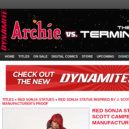
HOME
TITLES
ON SALE
DIGITAL COMICS
STORE
UPCOMING
DISNE
TITLES
»
RED SONJA STATUES
»
RED SONJA STATUE INSPIRED BY J. SCO
MANUFACTURER'S PROOF
RED SONJA ST
SCOTT CAMPB
MANUFACTUR