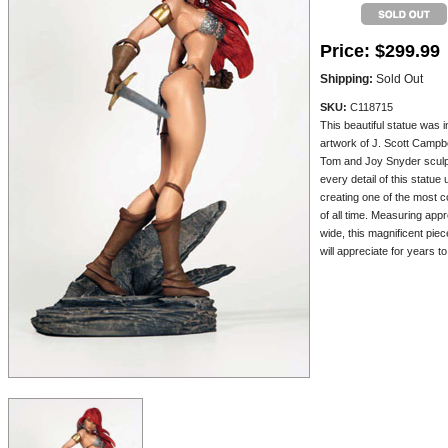
Price:
$299.99
Shipping:
Sold Out
SKU:
C118715
This beautiful statue was 
artwork of J. Scott Campbe
Tom and Joy Snyder sculpt
every detail of this statue
creating one of the most c
of all time. Measuring appr
wide, this magnificent pie
will appreciate for years t