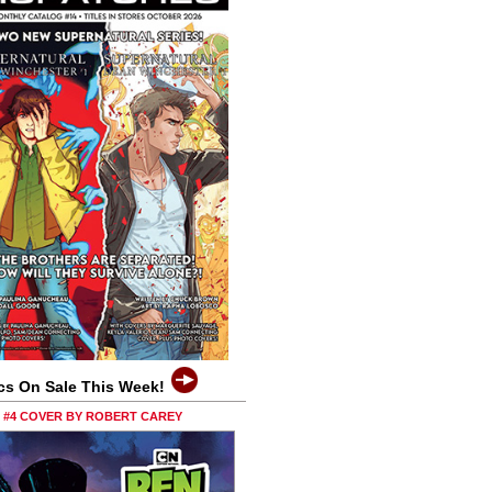
cs On Sale This Week!
0 #4 COVER BY ROBERT CAREY