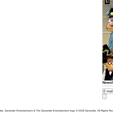
Newsl
te, Dynamite Entertainment & The Dynamite Entertainment logo ®
2026 Dynamite. All Rights Re