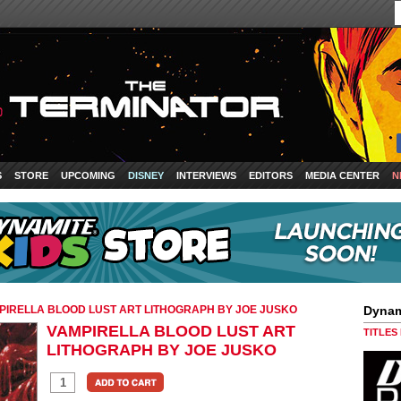
S
STORE
UPCOMING
DISNEY
INTERVIEWS
EDITORS
MEDIA CENTER
N
PIRELLA BLOOD LUST ART LITHOGRAPH BY JOE JUSKO
Dynam
VAMPIRELLA BLOOD LUST ART
TITLES
LITHOGRAPH BY JOE JUSKO