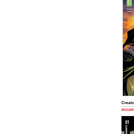
Creato
ROGER 