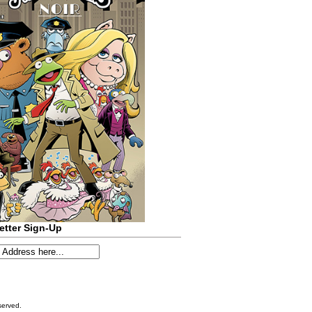
etter Sign-Up
served.