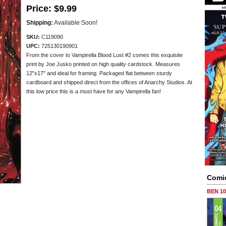
Price:
$9.99
Shipping:
Available Soon!
SKU:
C119090
UPC:
725130190901
From the cover to Vampirella Blood Lust #2 comes this exquisite
print by Joe Jusko printed on high quality cardstock. Measures
12"x17" and ideal for framing. Packaged flat between sturdy
cardboard and shipped direct from the offices of Anarchy Studios. At
this low price this is a must have for any Vampirella fan!
Comi
BEN 1