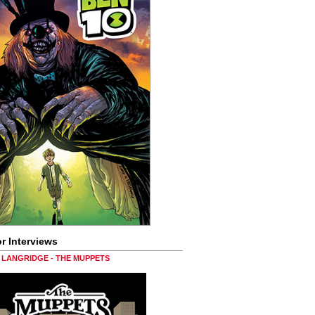
r Interviews
LANGRIDGE - THE MUPPETS