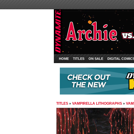
HOME
TITLES
ON SALE
DIGITAL COMIC
TITLES
»
VAMPIRELLA LITHOGRAPHS
»
VAM