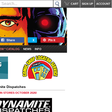
CART
SIGN UP
ACCOUNT
Share
X
Pin it
EW * CATALOG
NEWS
INFO
ite Dispatches
 IN STORES OCTOBER 2026!