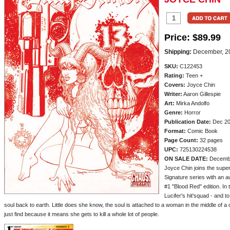
Price:
$89.99
Shipping:
December, 2
SKU:
C122453
Rating:
Teen +
Covers:
Joyce Chin
Writer:
Aaron Gillespie
Art:
Mirka Andolfo
Genre:
Horror
Publication Date:
Dec 2
Format:
Comic Book
Page Count:
32 pages
UPC:
725130224538
ON SALE DATE:
Decemb
Joyce Chin joins the super
Signature series with an
#1 "Blood Red" edition. In
Lucifer's hit'squad - and 
soul back to earth. Little does she know, the soul is attached to a woman in the middle of
just find because it means she gets to kill a whole lot of people.