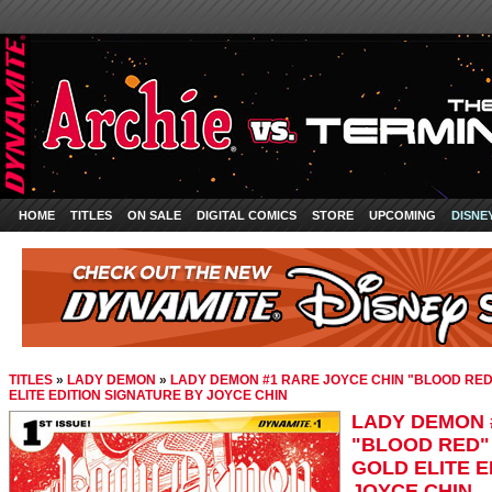
HOME
TITLES
ON SALE
DIGITAL COMICS
STORE
UPCOMING
DISNE
TITLES
»
LADY DEMON
»
LADY DEMON #1 RARE JOYCE CHIN "BLOOD RED
ELITE EDITION SIGNATURE BY JOYCE CHIN
LADY DEMON 
"BLOOD RED"
GOLD ELITE E
JOYCE CHIN