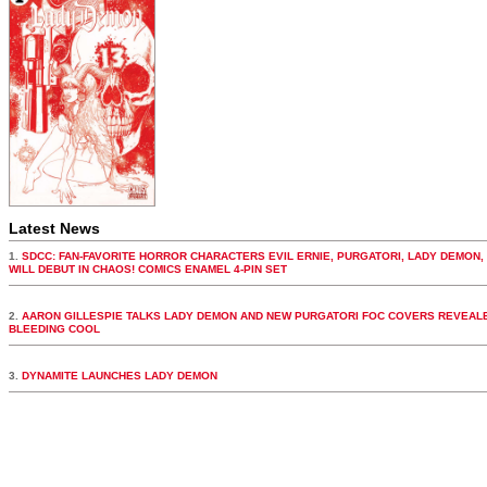
Latest News
1.
SDCC: FAN-FAVORITE HORROR CHARACTERS EVIL ERNIE, PURGATORI, LADY DEMON,
WILL DEBUT IN CHAOS! COMICS ENAMEL 4-PIN SET
2.
AARON GILLESPIE TALKS LADY DEMON AND NEW PURGATORI FOC COVERS REVEALE
BLEEDING COOL
3.
DYNAMITE LAUNCHES LADY DEMON