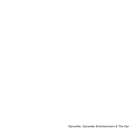
Dynamite, Dynamite Entertainment & The Dy