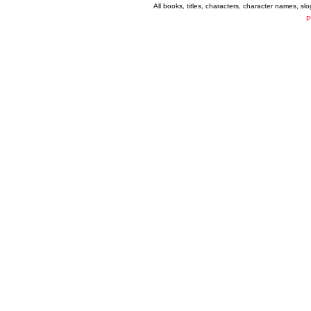
All books, titles, characters, character names, s
P