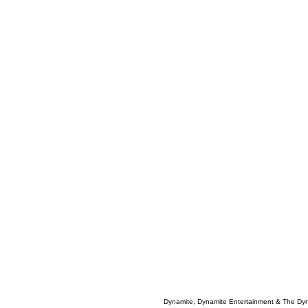
Dynamite, Dynamite Entertainment & The Dy