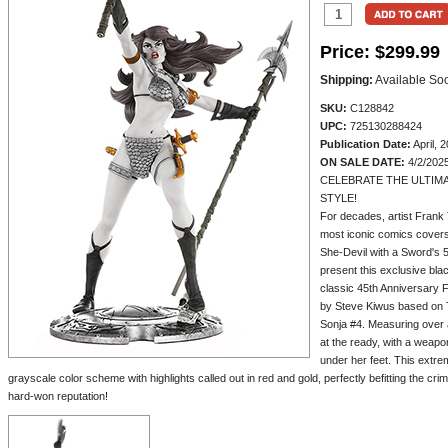
Price:
$299.99
Shipping:
Available So
SKU:
C128842
UPC:
725130288424
Publication Date:
April, 
ON SALE DATE:
4/2/202
CELEBRATE THE ULTIMA
STYLE!
For decades, artist Frank
most iconic comics covers.
She-Devil with a Sword's 5
present this exclusive black
classic 45th Anniversary 
by Steve Kiwus based on T
Sonja #4. Measuring over a 
at the ready, with a weapo
under her feet. This extrem
grayscale color scheme with highlights called out in red and gold, perfectly befitting the 
hard-won reputation!