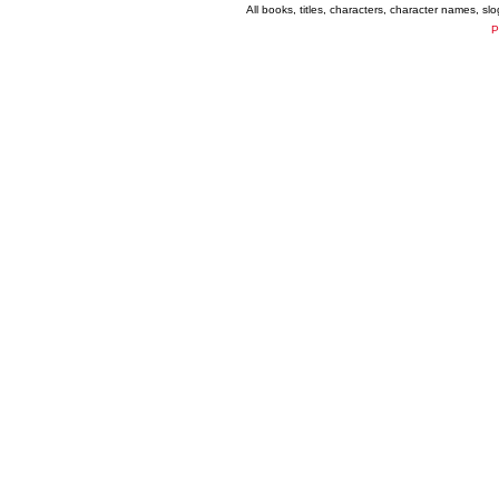
All books, titles, characters, character names, s
P