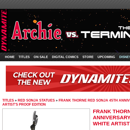
HOME
TITLES
ON SALE
DIGITAL COMICS
STORE
UPCOMING
DISNE
TITLES
»
RED SONJA STATUES
»
FRANK THORNE RED SONJA 45TH ANNIV
ARTIST'S PROOF EDITION
FRANK THORN
ANNIVERSARY
WHITE ARTIST