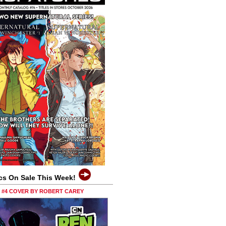
cs On Sale This Week!
0 #4 COVER BY ROBERT CAREY