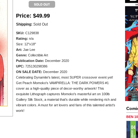
Price:
$49.99
Shipping:
Sold Out
SKU:
C129838
Rating:
n/a
Size: 12"x18"
Art:
Jae Lee
Genre:
Collectible Art
Publication Date:
December 2020
UPC:
725130298386
ON SALE DATE:
December 2020
Celebrating Dynamite's latest, most SUPER crossover event yet!
Get Peach Momoko's VAMPIRELLA: THE DARK POWERS #1
cover as a high-quality piece of decor-worthy artwork! This
exquisite Lithograph captures Momoko's masterful art on 100lb
Gallery Silk Stock, a material that's durable while rendering rich and
vibrant colors. A must for art lovers and fans of this talented artist's
Comi
work!
BEN 1