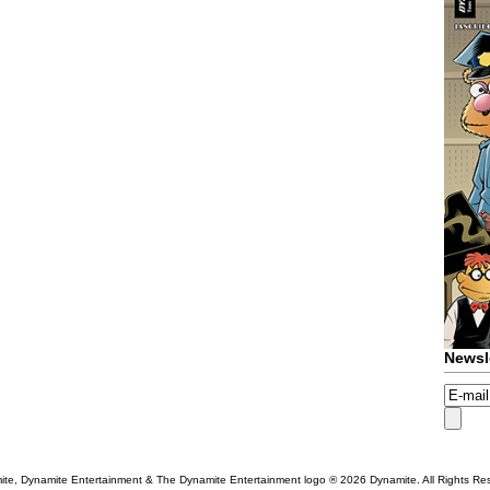
Newsl
te, Dynamite Entertainment & The Dynamite Entertainment logo ®
2026 Dynamite. All Rights Re