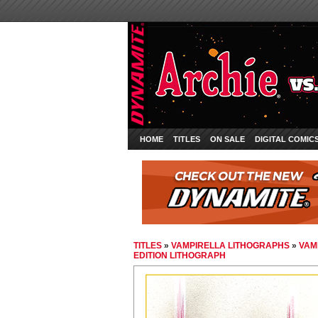
HOME
TITLES
ON SALE
DIGITAL COMIC
TITLES
»
VAMPIRELLA LITHOGRAPHS
»
VAM
EDITION LITHOGRAPH