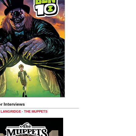
r Interviews
LANGRIDGE - THE MUPPETS