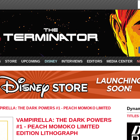
S
STORE
UPCOMING
DISNEY
INTERVIEWS
EDITORS
MEDIA CENTER
N
PIRELLA: THE DARK POWERS #1 - PEACH MOMOKO LIMITED
Dynam
TITLES
VAMPIRELLA: THE DARK POWERS
#1 - PEACH MOMOKO LIMITED
EDITION LITHOGRAPH