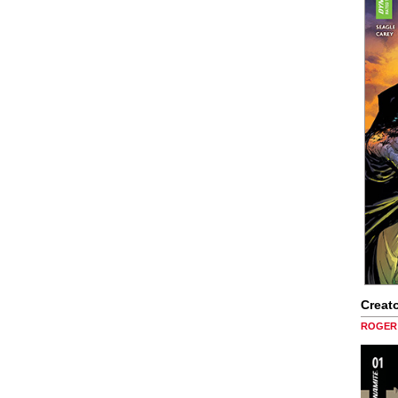
Creato
ROGER 