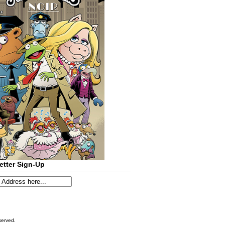
etter Sign-Up
served.