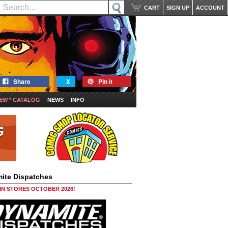
CART
SIGN UP
ACCOUNT
Share
X
Pin it
EW * CATALOG
NEWS
INFO
ite Dispatches
 IN STORES OCTOBER 2026!