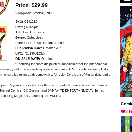
Price:
$29.99
Shipping:
October, 2021
SKU:
C131232
Rating:
All Ages
Art:
Jose Gonzales
Genre:
Collectibles
Dimensions: 1 3/8" circumference
Publication Date:
October 2021
UPC:
725130312327
ON SALE DATE:
October
"Featuring the fantastic painted Vampirella art of the phenomenal
t-quality colorization technique on an authentic U.S. John F. Kennedy Half-
mmemorative coins each come with a full-color Certificate of Authenticity and a
he past 15 years has worked for the most reputable companies in the comics
for Marvel Comics, DC Comics, and DYNAMITE ENTERTAINMENT. He has
including Magic the Gathering and Warcraft.
Comi
BEN 1