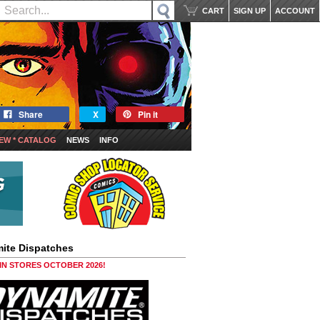
CART
SIGN UP
ACCOUNT
Share
X
Pin it
EW * CATALOG
NEWS
INFO
ite Dispatches
 IN STORES OCTOBER 2026!