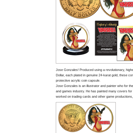
Jose Gonzales! Produced using a revolutionary, highes
Dollar, each plated in genuine 24-karat gold, these co
protective acrylic coin capsule.
Jose Gonzales is an illustrator and painter who for t
and games industry. He has painted many covers 
worked on trading cards and other game productions, 