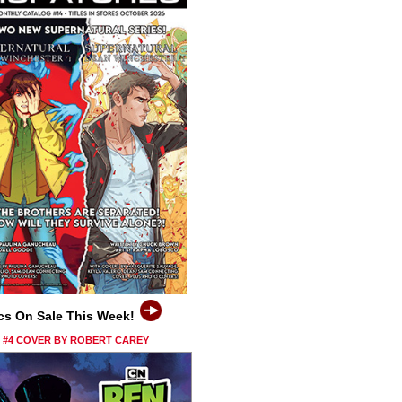
cs On Sale This Week!
0 #4 COVER BY ROBERT CAREY