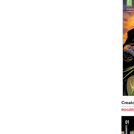
Creato
ROGER 