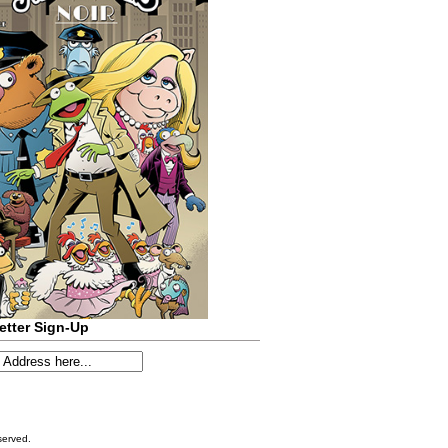
etter Sign-Up
served.