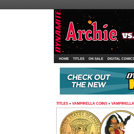
HOME
TITLES
ON SALE
DIGITAL COMIC
TITLES
»
VAMPIRELLA COINS
»
VAMPIRELLA