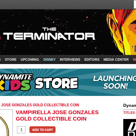
S
STORE
UPCOMING
DISNEY
INTERVIEWS
EDITORS
MEDIA CENTER
N
 JOSE GONZALES GOLD COLLECTIBLE COIN
Dynam
VAMPIRELLA JOSE GONZALES
TITLES
GOLD COLLECTIBLE COIN