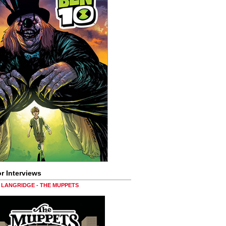
r Interviews
LANGRIDGE - THE MUPPETS