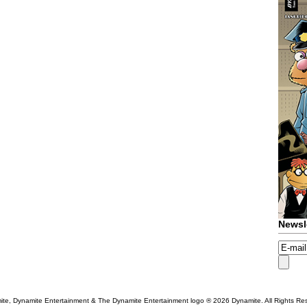
Newsl
te, Dynamite Entertainment & The Dynamite Entertainment logo ®
2026 Dynamite. All Rights Re