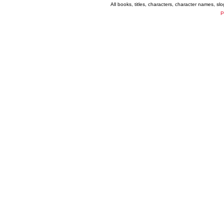
All books, titles, characters, character names, s
P