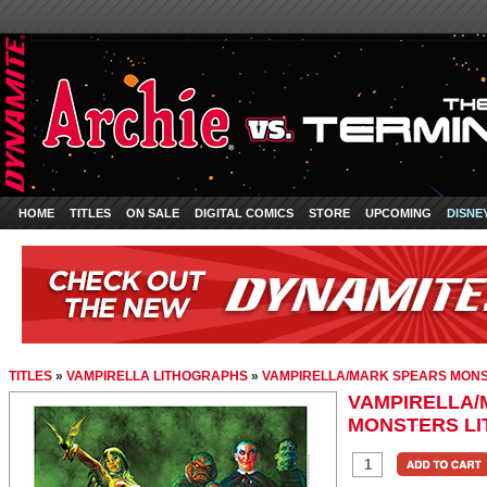
HOME
TITLES
ON SALE
DIGITAL COMICS
STORE
UPCOMING
DISNE
TITLES
»
VAMPIRELLA LITHOGRAPHS
»
VAMPIRELLA/MARK SPEARS MON
VAMPIRELLA/
MONSTERS L