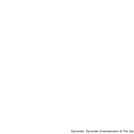
Dynamite, Dynamite Entertainment & The Dy