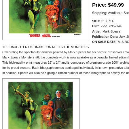
Price:
$49.99
Shipping:
Available So
SKU:
C135714
UPC:
725130357144
Artist:
Mark Spears
Publication Date:
July, 2
ON SALE DATE:
7/16/20
THE DAUGHTER OF DRAKULON MEETS THE MONSTERS!
Celebrating the spectacular artwork painted by Mark Spears for his historic crossover co
Mark Spears Monsters #6, the complete work is now available as a beautiful limited edition 
This high-quality print measures 18" x 24" and is composed of premium-grade 100# archival s
for its proud owners. Each lithograph comes packaged individually in its own protective tub
In addition, Spears will also be signing a limited number of these lithographs to satisfy the