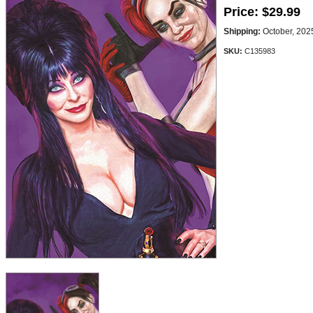
Price:
$29.99
Shipping:
October, 202
SKU:
C135983