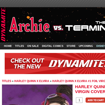
HOME
TITLES
ON SALE
DIGITAL COMICS
STORE
UPCOMING
DISNE
TITLES
»
HARLEY QUINN X ELVIRA
»
HARLEY QUINN X ELVIRA #1 FOIL VI
HARLEY QUINN
VIRGIN COVE