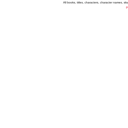
All books, titles, characters, character names, s
P