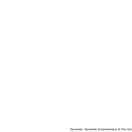
Dynamite, Dynamite Entertainment & The Dy