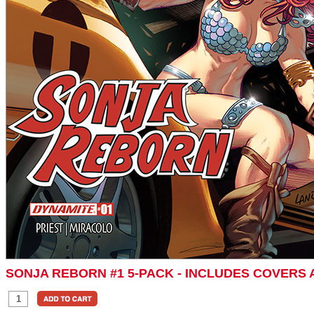
SONJA REBORN #1 5-PACK - INCLUDES COVERS 