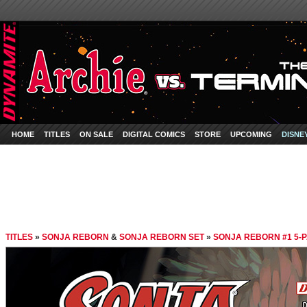
HOME
TITLES
ON SALE
DIGITAL COMICS
STORE
UPCOMING
DISNE
TITLES
»
SONJA REBORN
&
SONJA REBORN SET
»
SONJA REBORN #1 5-P