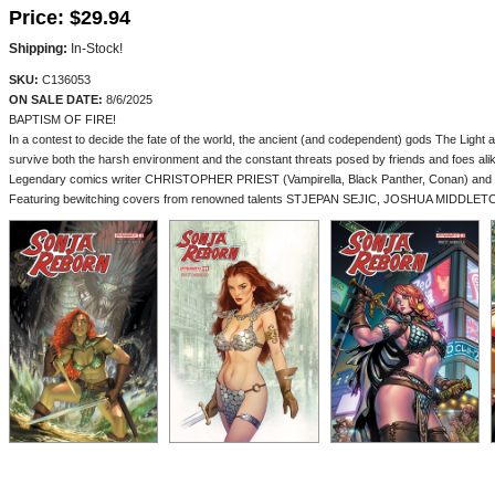
Price:
$29.94
Shipping:
In-Stock!
SKU:
C136053
ON SALE DATE:
8/6/2025
BAPTISM OF FIRE!
In a contest to decide the fate of the world, the ancient (and codependent) gods The Ligh
survive both the harsh environment and the constant threats posed by friends and foes ali
Legendary comics writer CHRISTOPHER PRIEST (Vampirella, Black Panther, Conan) and artist
Featuring bewitching covers from renowned talents STJEPAN SEJIC, JOSHUA MIDDLETON, 