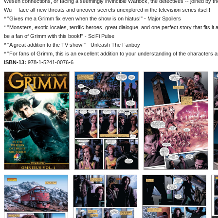
Wesen connections, or facing a seemingly invincible Warlock, the detectives -- joined by 
Wu -- face all-new threats and uncover secrets unexplored in the television series itself!
* "Gives me a Grimm fix even when the show is on hiatus!" - Major Spoilers
* "Monsters, exotic locales, terrific heroes, great dialogue, and one perfect story that fits it a
be a fan of Grimm with this book!" - SciFi Pulse
* "A great addition to the TV show!" - Unleash The Fanboy
* "For fans of Grimm, this is an excellent addition to your understanding of the character
ISBN-13:
978-1-5241-0076-6