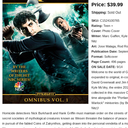
Price:
$39.99
Shipping:
Sold Out
SKU:
C1524100765
Rating:
Teen +
Cover:
Photo Cover
Writer:
Marc Gaffen, Kyle 
Nitz
Art:
Jose Malaga, Rod Rod
Publication Date:
Septem
Format:
Softcover
Page Count:
496 pages
ON SALE DATE:
9/14
Welcome to the world of 
expanded to original, in-c
David Greenwalt and Jim 
Kyle McVey, the entire 20
collected in this massive 
time alongside the "Portla
Warlock" miniseries (by B
Nitz)!
Homicide detectives Nick Burkhardt and Hank Griffin must maintain order on the streets of P
secret societies of mythological creatures known as Wesen threaten the balance of peace
in pursuit of the fabled Coins of Zakynthos, getting drawn into the personal vendetta of a m