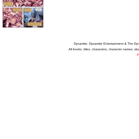
Dynamite, Dynamite Entertainment & The Dy
All books, titles, characters, character names, s
P