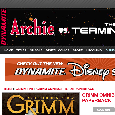
HOME
TITLES
ON SALE
DIGITAL COMICS
STORE
UPCOMING
DISNE
TITLES
»
GRIMM TPB
»
GRIMM OMNIBUS TRADE PAPERBACK
GRIMM OMNIB
PAPERBACK