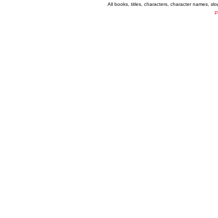
All books, titles, characters, character names, s
P