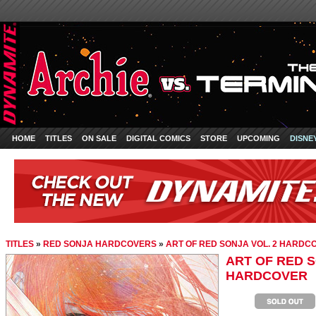
HOME
TITLES
ON SALE
DIGITAL COMICS
STORE
UPCOMING
DISNE
TITLES
»
RED SONJA HARDCOVERS
»
ART OF RED SONJA VOL. 2 HARDC
ART OF RED S
HARDCOVER