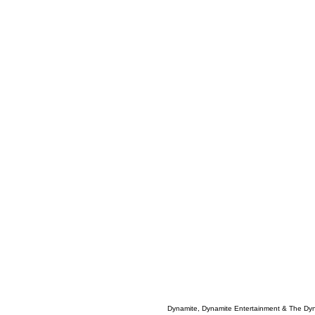
Dynamite, Dynamite Entertainment & The Dy