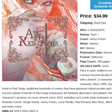
Available
Dynamite Dig
Price:
$34.99
Shipping:
Sold Out
SKU:
C1524102075
Rating:
Teen +
Cover:
Jenny Frison
Writer:
Various
Art:
Various
Publication Date:
Novem
Format:
Softcover
Page Count:
336 pages
ON SALE DATE:
11/16
Fiery in spirit, skilled in 
crimson-tressed heroine 
with a Sword", is renowne
character. Since 2005, Dy
home to Red Sonja, publishing hundreds of comics that have garnered critical acclaim and 
second volume of the Art of Red Sonja showcases the fantastic illustrators and painters tha
character's essence on cover artwork since 2010, including such comic book luminaries a
Amanda Conner, Sergio Davila, Jenny Frison, Lucio Parrillo, Paul Renaud, Alex Ross, Mel 
and many more!
ISBN-13:
978-1-5241-0207-4