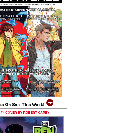
cs On Sale This Week!
0 #4 COVER BY ROBERT CAREY