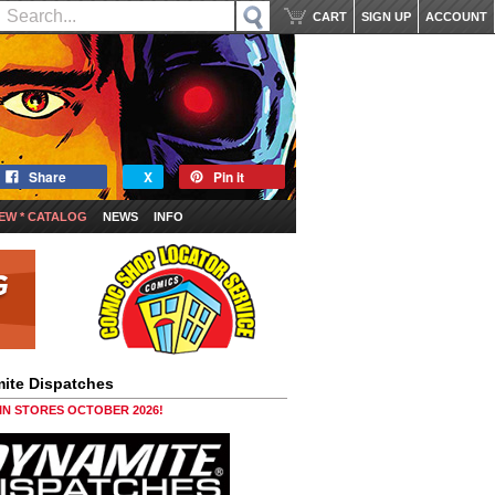
CART
SIGN UP
ACCOUNT
Share
X
Pin it
EW * CATALOG
NEWS
INFO
ite Dispatches
 IN STORES OCTOBER 2026!