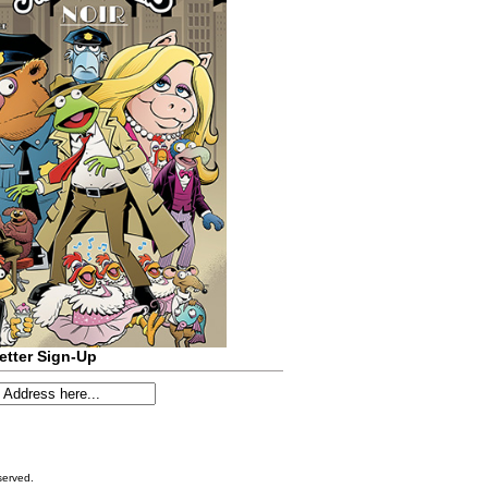
etter Sign-Up
served.