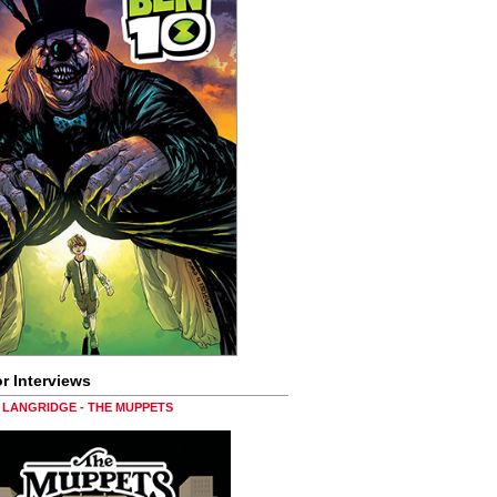
r Interviews
LANGRIDGE - THE MUPPETS