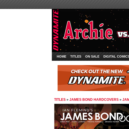
HOME
TITLES
ON SALE
DIGITAL COMIC
TITLES
»
JAMES BOND HARDCOVERS
»
JAM