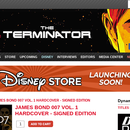
S
STORE
UPCOMING
DISNEY
INTERVIEWS
EDITORS
MEDIA CENTER
N
ES BOND 007 VOL. 1 HARDCOVER - SIGNED EDITION
Dynam
JAMES BOND 007 VOL. 1
TITLES
HARDCOVER - SIGNED EDITION