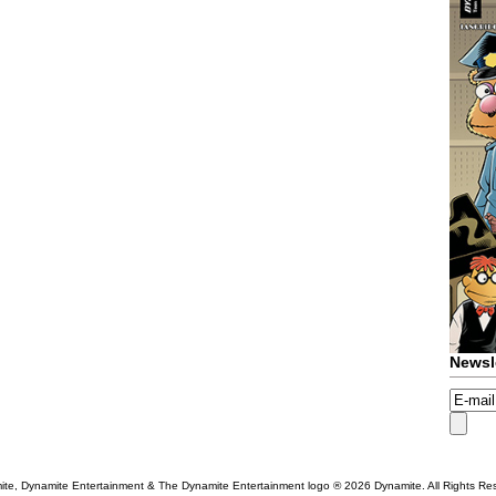
Newsl
te, Dynamite Entertainment & The Dynamite Entertainment logo ®
2026 Dynamite. All Rights Re