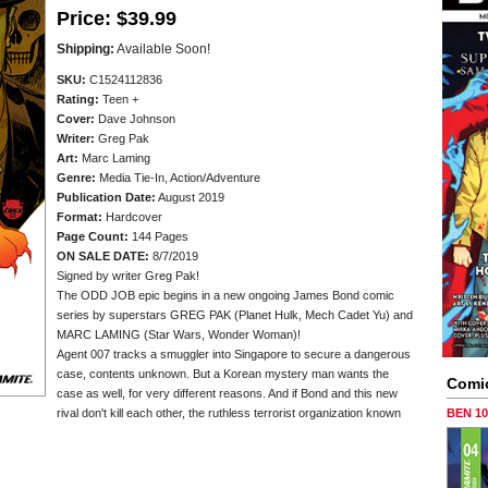
Price:
$39.99
Shipping:
Available Soon!
SKU:
C1524112836
Rating:
Teen +
Cover:
Dave Johnson
Writer:
Greg Pak
Art:
Marc Laming
Genre:
Media Tie-In, Action/Adventure
Publication Date:
August 2019
Format:
Hardcover
Page Count:
144 Pages
ON SALE DATE:
8/7/2019
Signed by writer Greg Pak!
The ODD JOB epic begins in a new ongoing James Bond comic
series by superstars GREG PAK (Planet Hulk, Mech Cadet Yu) and
MARC LAMING (Star Wars, Wonder Woman)!
Agent 007 tracks a smuggler into Singapore to secure a dangerous
case, contents unknown. But a Korean mystery man wants the
Comi
case as well, for very different reasons. And if Bond and this new
rival don't kill each other, the ruthless terrorist organization known
BEN 1