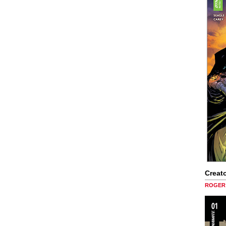
Creato
ROGER 