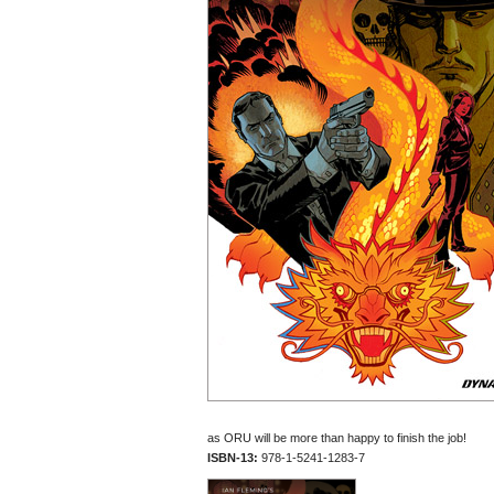
as ORU will be more than happy to finish the job!
ISBN-13:
978-1-5241-1283-7