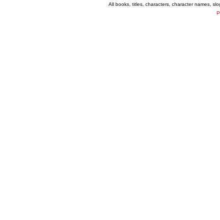
All books, titles, characters, character names, s
P