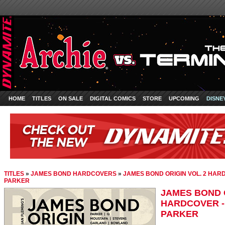
HOME
TITLES
ON SALE
DIGITAL COMICS
STORE
UPCOMING
DISNE
TITLES
»
JAMES BOND HARDCOVERS
»
JAMES BOND ORIGIN VOL. 2 HARD
PARKER
JAMES BOND O
HARDCOVER -
PARKER