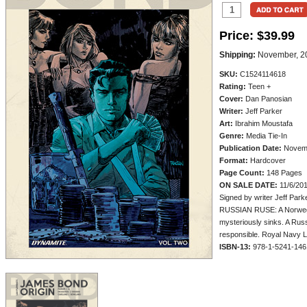
Price:
$39.99
Shipping:
November, 2
SKU:
C1524114618
Rating:
Teen +
Cover:
Dan Panosian
Writer:
Jeff Parker
Art:
Ibrahim Moustafa
Genre:
Media Tie-In
Publication Date:
Novem
Format:
Hardcover
Page Count:
148 Pages
ON SALE DATE:
11/6/20
Signed by writer Jeff Park
RUSSIAN RUSE: A Norwegia
mysteriously sinks. A Rus
responsible. Royal Navy L
ISBN-13:
978-1-5241-146