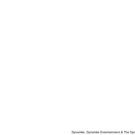
Dynamite, Dynamite Entertainment & The Dy