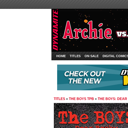
HOME
TITLES
ON SALE
DIGITAL COMIC
TITLES
»
THE BOYS TPB
»
THE BOYS: DEAR