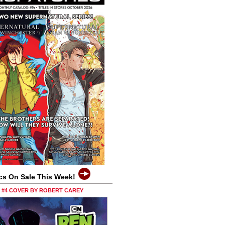
cs On Sale This Week!
0 #4 COVER BY ROBERT CAREY