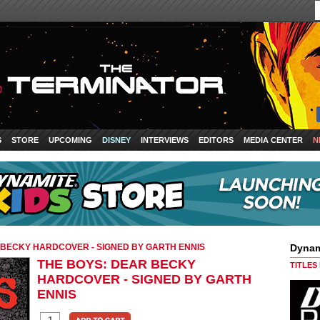
S
STORE
UPCOMING
DISNEY
INTERVIEWS
EDITORS
MEDIA CENTER
N
 BECKY HARDCOVER - SIGNED BY GARTH ENNIS
Dynam
THE BOYS: DEAR BECKY
TITLES
HARDCOVER - SIGNED BY GARTH
ENNIS