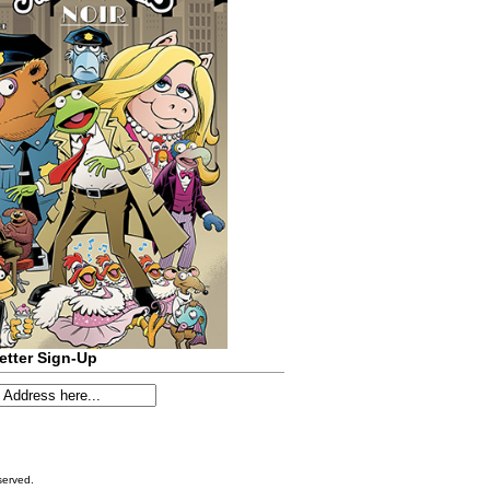
etter Sign-Up
served.