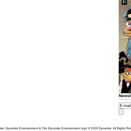
Newsl
te, Dynamite Entertainment & The Dynamite Entertainment logo ®
2026 Dynamite. All Rights Re