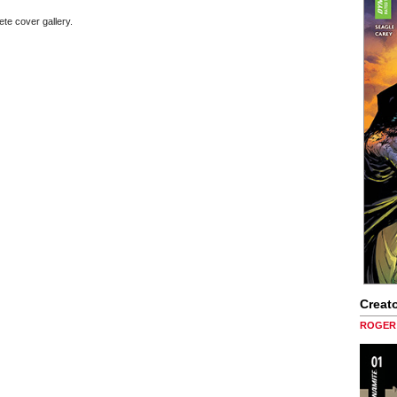
ete cover gallery.
Creato
ROGER 