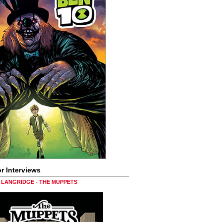
r Interviews
LANGRIDGE - THE MUPPETS