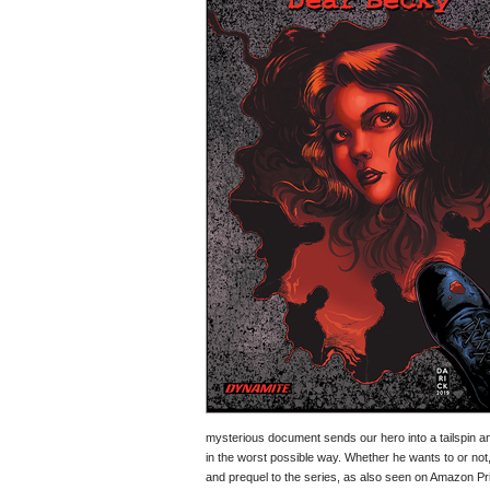
mysterious document sends our hero into a tailspin an
in the worst possible way. Whether he wants to or not
and prequel to the series, as also seen on Amazon Pr