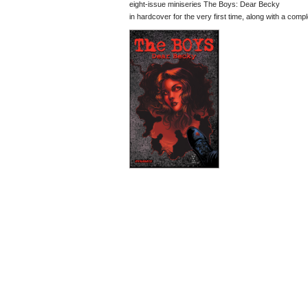
eight-issue miniseries The Boys: Dear Becky
in hardcover for the very first time, along with a compl