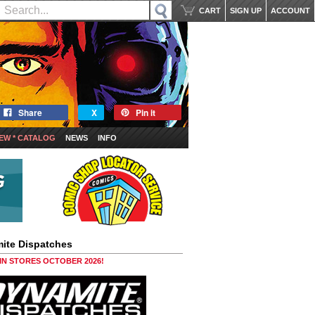
CART
SIGN UP
ACCOUNT
Share
X
Pin it
EW * CATALOG
NEWS
INFO
ite Dispatches
 IN STORES OCTOBER 2026!