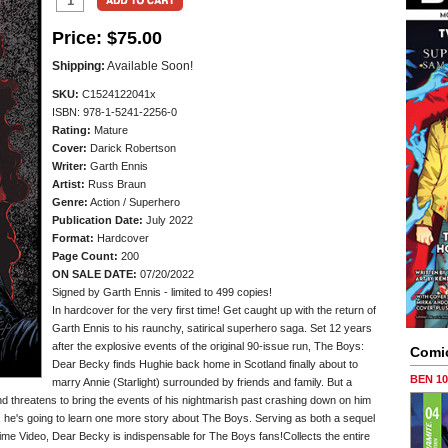
Price:
$75.00
Shipping:
Available Soon!
SKU:
C1524122041x
ISBN: 978-1-5241-2256-0
Rating:
Mature
Cover:
Darick Robertson
Writer:
Garth Ennis
Artist:
Russ Braun
Genre:
Action / Superhero
Publication Date:
July 2022
Format:
Hardcover
Page Count:
200
ON SALE DATE:
07/20/2022
Signed by Garth Ennis - limited to 499 copies!
In hardcover for the very first time! Get caught up with the return of
Garth Ennis to his raunchy, satirical superhero saga. Set 12 years
after the explosive events of the original 90-issue run, The Boys:
Comi
Dear Becky finds Hughie back home in Scotland finally about to
BEN 1
marry Annie (Starlight) surrounded by friends and family. But a
d threatens to bring the events of his nightmarish past crashing down on him
, he's going to learn one more story about The Boys. Serving as both a sequel
ime Video, Dear Becky is indispensable for The Boys fans!Collects the entire