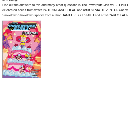
Find out the answers to this and many other questions in The Powerpuff Girls Vol. 2: Flour 
celebrated series from writer PAULINA GANUCHEAU and artist SILVIA DE VENTURA as wel
Snowdown Showdown special from author DANIEL KIBBLESMITH and artist CARLO LAU