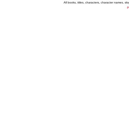
All books, titles, characters, character names, s
P