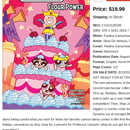
Price:
$19.99
Shipping:
In-Stock!
SKU:
C1524128198
ISBN: 978-1-5241-2819-7
Writer:
Paulina Ganucheau
Artist:
Silvia De Ventura, 
Cover:
Paulina Ganuchea
Genre:
Adventure
Publication Date:
August
Format:
Graphic Novel 
Page Count:
112
ON SALE DATE:
8/13/20
GET READY FOR ACTION
The new adventures of the 
second spectacular collect
First up, Bubbles, Blossom
hold to take up a real chal
competition! Then, Mojo Jo
triggers a cosmic crisis t
Dynamo out of storage! Aft
about being careful what you wish for when her favorite cartoon llama comes to life! And finall
holiday conundrum as they shop for a present for Professor Utonium: what do you get for
everything?