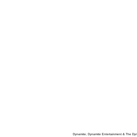
Dynamite, Dynamite Entertainment & The Dy