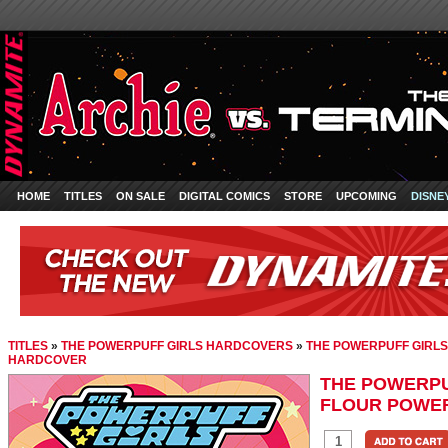
HOME
TITLES
ON SALE
DIGITAL COMICS
STORE
UPCOMING
DISNE
TITLES
»
THE POWERPUFF GIRLS HARDCOVERS
»
THE POWERPUFF GIRLS
HARDCOVER
THE POWERPUF
FLOUR POWE