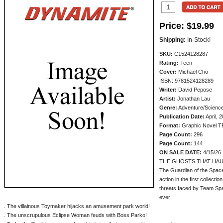
Price:
$19.99
Shipping:
In-Stock!
SKU:
C1524128287
Rating:
Teen
Cover:
Michael Cho
ISBN: 9781524128289
Writer:
David Pepose
Artist:
Jonathan Lau
Genre:
Adventure/Science
Publication Date:
April, 
Format:
Graphic Novel T
Page Count:
296
Page Count:
144
ON SALE DATE:
4/15/26
THE GHOSTS THAT HAU
The Guardian of the Space
action in the first collecti
threats faced by Team Sp
ever!
. The villainous Toymaker hijacks an amusement park world!
. The unscrupulous Eclipse Woman feuds with Boss Parko!