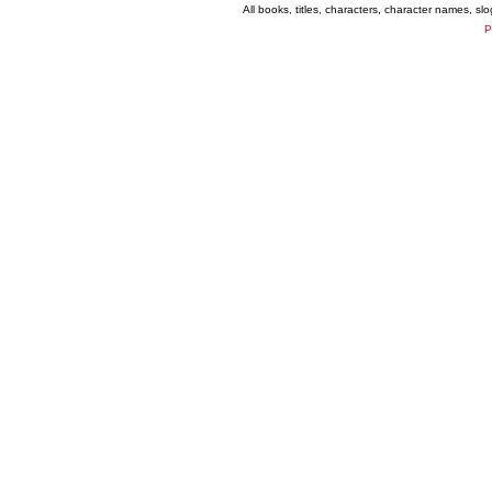
All books, titles, characters, character names, s
P