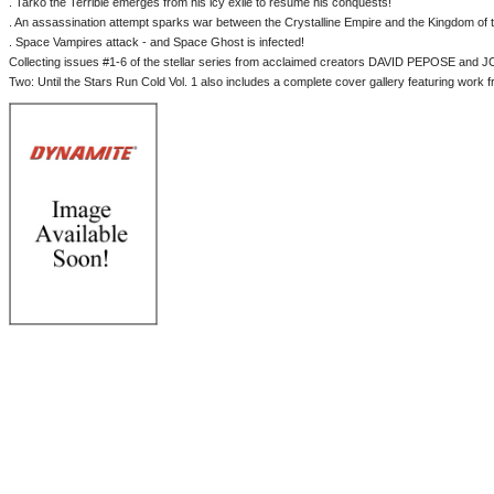
. Tarko the Terrible emerges from his icy exile to resume his conquests!
. An assassination attempt sparks war between the Crystalline Empire and the Kingdom of
. Space Vampires attack - and Space Ghost is infected!
Collecting issues #1-6 of the stellar series from acclaimed creators DAVID PEPOSE a
Two: Until the Stars Run Cold Vol. 1 also includes a complete cover gallery featuring work f