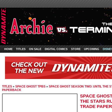
HOME
TITLES
ON SALE
DIGITAL COMICS
STORE
UPCOMING
DISNE
TITLES
»
SPACE GHOST TPBS
»
SPACE GHOST SEASON TWO: UNTIL THE S
PAPERBACK
SPACE GHOST
THE STARS RU
TRADE PAPE