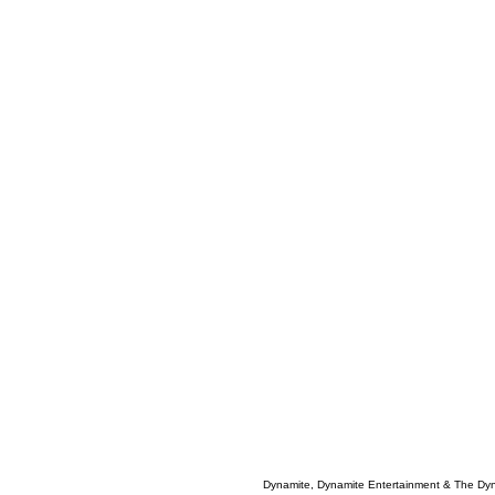
Dynamite, Dynamite Entertainment & The Dy