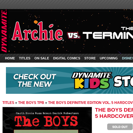
HOME
TITLES
ON SALE
DIGITAL COMICS
STORE
UPCOMING
DISNE
TITLES
»
THE BOYS TPB
»
THE BOYS DEFINITIVE EDITION VOL. 5 HARDCO
THE BOYS DEF
5 HARDCOVE