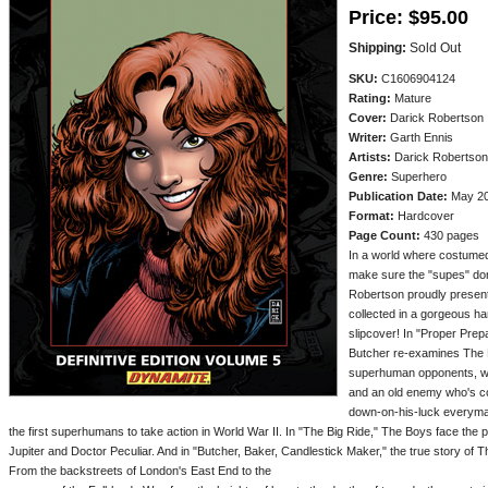
Price:
$95.00
Shipping:
Sold Out
SKU:
C1606904124
Rating:
Mature
Cover:
Darick Robertson
Writer:
Garth Ennis
Artists:
Darick Robertson
Genre:
Superhero
Publication Date:
May 201
Format:
Hardcover
Page Count:
430 pages
In a world where costume
make sure the "supes" don'
Robertson proudly present 
collected in a gorgeous h
slipcover! In "Proper Prepa
Butcher re-examines The Bo
superhuman opponents, wh
and an old enemy who's co
down-on-his-luck everyman
the first superhumans to take action in World War II. In "The Big Ride," The Boys face the
Jupiter and Doctor Peculiar. And in "Butcher, Baker, Candlestick Maker," the true story of Th
From the backstreets of London's East End to the