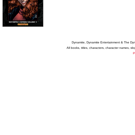
Dynamite, Dynamite Entertainment & The Dy
All books, titles, characters, character names, s
P