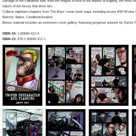
carnage of the Falklands War, from the heights of love to the depths of tragedy, the most vi
nature of the forces that drive him.
Collects eighteen chapters from The Boys' comic book saga, including issues #48-59 plus t
Butcher, Baker, Candlestickmaker.
Bonus material includes an extensive cover gallery, featuring gorgeous artwork by Darick 
ISBN-10:
1-60690-412-4
ISBN-13:
978-1-60690-412-1