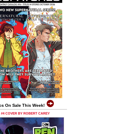
cs On Sale This Week!
0 #4 COVER BY ROBERT CAREY