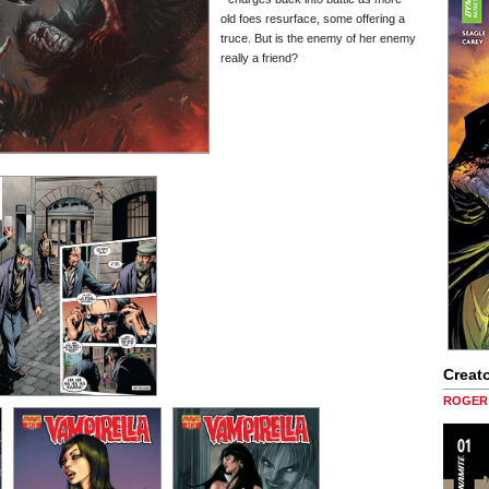
old foes resurface, some offering a
truce. But is the enemy of her enemy
really a friend?
Creato
ROGER 