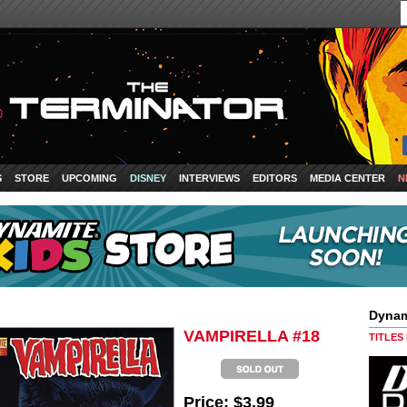
S
STORE
UPCOMING
DISNEY
INTERVIEWS
EDITORS
MEDIA CENTER
N
Dynam
VAMPIRELLA #18
TITLES
Price:
$3.99