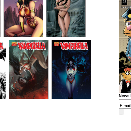
Newsl