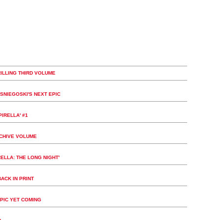
ILLING THIRD VOLUME
SNIEGOSKI'S NEXT EPIC
IRELLA' #1
RCHIVE VOLUME
ELLA: THE LONG NIGHT'
ACK IN PRINT
PIC YET COMING