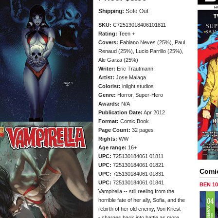
Shipping:
Sold Out
SKU:
C72513018406101811
Rating:
Teen +
Covers:
Fabiano Neves (25%), Paul
Renaud (25%), Lucio Parrillo (25%),
Ale Garza (25%)
Writer:
Eric Trautmann
Artist:
Jose Malaga
Colorist:
inlight studios
Genre:
Horror, Super-Hero
Awards:
N/A
Publication Date:
Apr 2012
Format:
Comic Book
Page Count:
32 pages
Rights:
WW
Age range:
16+
UPC:
725130184061 01811
UPC:
725130184061 01821
Comi
UPC:
725130184061 01831
UPC:
725130184061 01841
BEN 1
Vampirella -- still reeling from the
horrible fate of her ally, Sofia, and the
rebirth of her old enemy, Von Kriest -
- charges back into battle as more