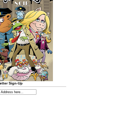
etter Sign-Up