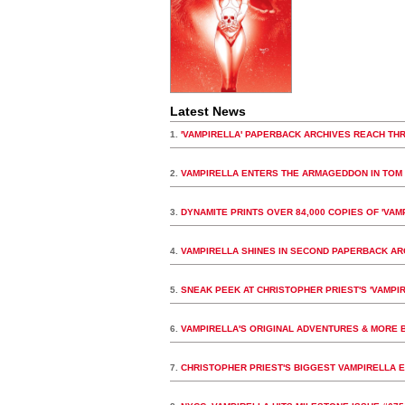
Latest News
1.
'VAMPIRELLA' PAPERBACK ARCHIVES REACH THR
2.
VAMPIRELLA ENTERS THE ARMAGEDDON IN TOM 
3.
DYNAMITE PRINTS OVER 84,000 COPIES OF 'VAMP
4.
VAMPIRELLA SHINES IN SECOND PAPERBACK A
5.
SNEAK PEEK AT CHRISTOPHER PRIEST'S 'VAMPIR
6.
VAMPIRELLA'S ORIGINAL ADVENTURES & MORE B
7.
CHRISTOPHER PRIEST'S BIGGEST VAMPIRELLA E