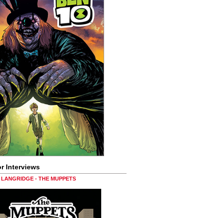
r Interviews
LANGRIDGE - THE MUPPETS