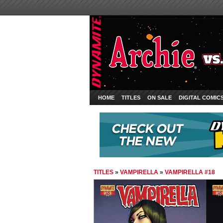
HOME
TITLES
ON SALE
DIGITAL COMIC
TITLES
»
VAMPIRELLA
»
VAMPIRELLA #18