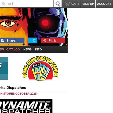
CART
SIGN UP
ACCOUNT
Share
X
Pin it
EW * CATALOG
NEWS
INFO
ite Dispatches
 IN STORES OCTOBER 2026!