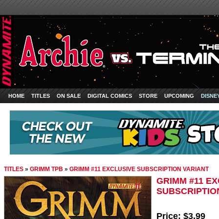
HOME
TITLES
ON SALE
DIGITAL COMICS
STORE
UPCOMING
DISNE
TITLES
»
GRIMM TPB
»
GRIMM #11 EXCLUSIVE SUBSCRIPTION VARIANT
GRIMM #11 E
SUBSCRIPTIO
Price:
$3.99