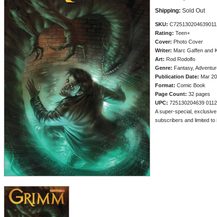
Shipping:
Sold Out
SKU:
C725130204639011
Rating:
Teen+
Cover:
Photo Cover
Writer:
Marc Gaffen and 
Art:
Rod Rodolfo
Genre:
Fantasy, Adventur
Publication Date:
Mar 20
Format:
Comic Book
Page Count:
32 pages
UPC:
725130204639 011
A super-special, exclusive
subscribers and limited to i