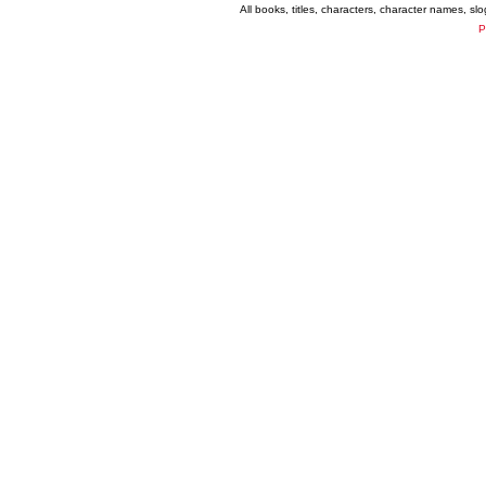
All books, titles, characters, character names, s
P