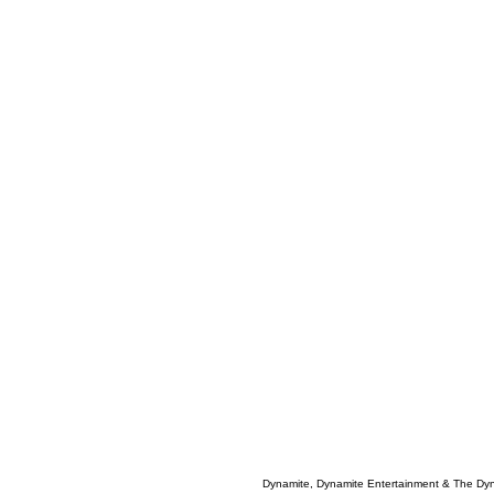
Dynamite, Dynamite Entertainment & The Dy