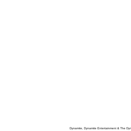
Dynamite, Dynamite Entertainment & The Dy