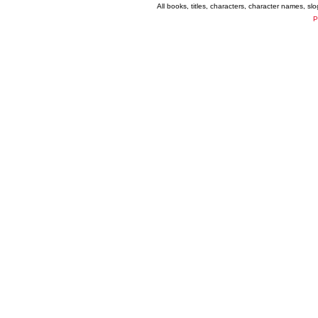
All books, titles, characters, character names, s
P