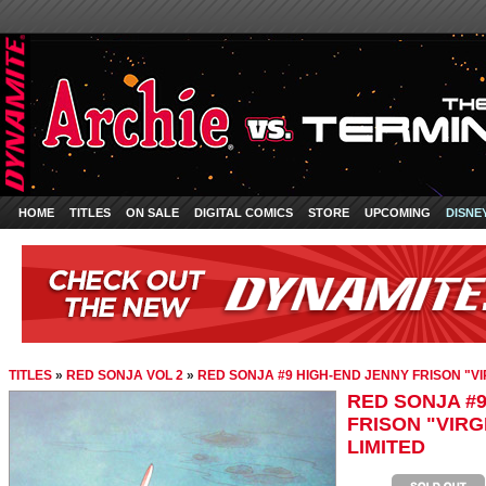
HOME
TITLES
ON SALE
DIGITAL COMICS
STORE
UPCOMING
DISNE
TITLES
»
RED SONJA VOL 2
»
RED SONJA #9 HIGH-END JENNY FRISON "VI
RED SONJA #9
FRISON "VIRG
LIMITED