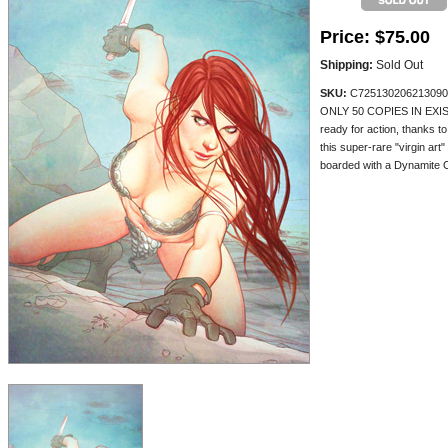
Price:
$75.00
Shipping:
Sold Out
SKU:
C725130206213090
ONLY 50 COPIES IN EXIST
ready for action, thanks t
this super-rare "virgin art
boarded with a Dynamite Cer