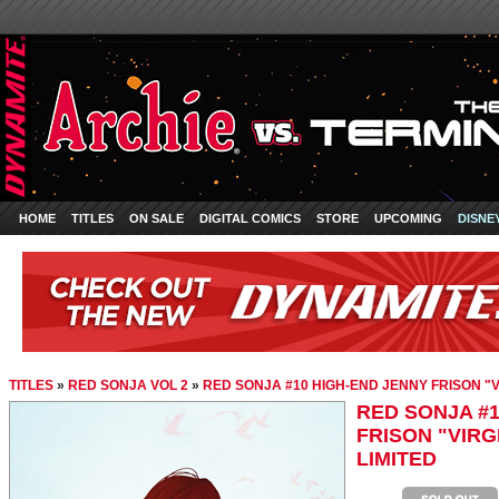
HOME
TITLES
ON SALE
DIGITAL COMICS
STORE
UPCOMING
DISNE
TITLES
»
RED SONJA VOL 2
»
RED SONJA #10 HIGH-END JENNY FRISON "V
RED SONJA #1
FRISON "VIRG
LIMITED