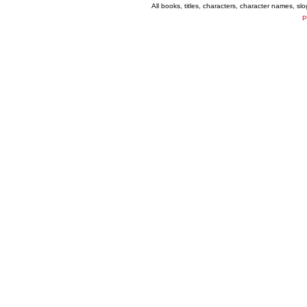
All books, titles, characters, character names, s
P