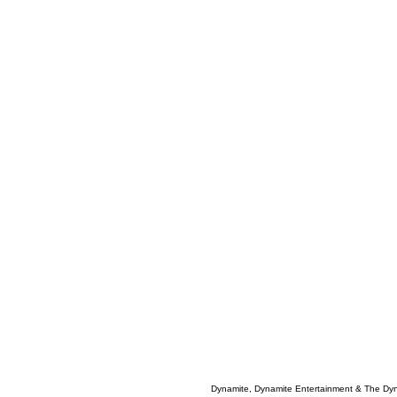
Dynamite, Dynamite Entertainment & The Dy