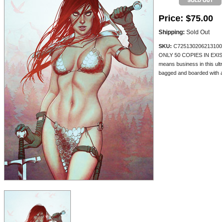
Price:
$75.00
Shipping:
Sold Out
SKU:
C725130206213100
ONLY 50 COPIES IN EXIST
means business in this ult
bagged and boarded with a 