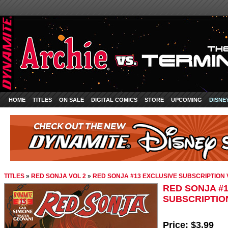
HOME
TITLES
ON SALE
DIGITAL COMICS
STORE
UPCOMING
DISNE
TITLES
»
RED SONJA VOL 2
»
RED SONJA #13 EXCLUSIVE SUBSCRIPTION
RED SONJA #
SUBSCRIPTIO
Price:
$3.99