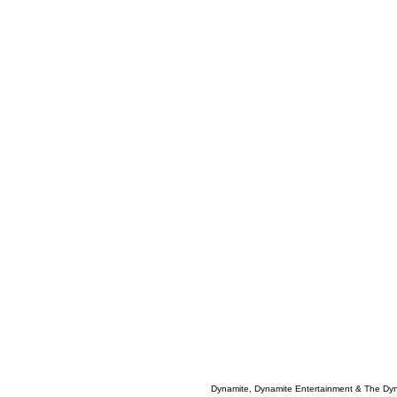
Dynamite, Dynamite Entertainment & The Dy