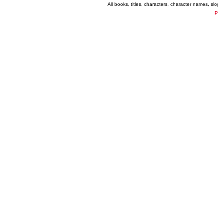
All books, titles, characters, character names, s
P