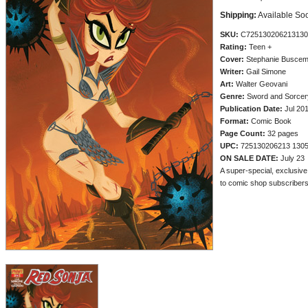
Shipping:
Available So
SKU:
C725130206213130
Rating:
Teen +
Cover:
Stephanie Busce
Writer:
Gail Simone
Art:
Walter Geovani
Genre:
Sword and Sorcery
Publication Date:
Jul 20
Format:
Comic Book
Page Count:
32 pages
UPC:
725130206213 130
ON SALE DATE:
July 23
A super-special, exclusiv
to comic shop subscribers a