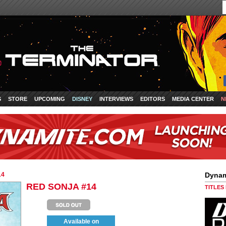
S
STORE
UPCOMING
DISNEY
INTERVIEWS
EDITORS
MEDIA CENTER
N
14
Dynam
RED SONJA #14
TITLES
Available on