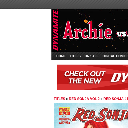
HOME
TITLES
ON SALE
DIGITAL COMIC
TITLES
»
RED SONJA VOL 2
»
RED SONJA #