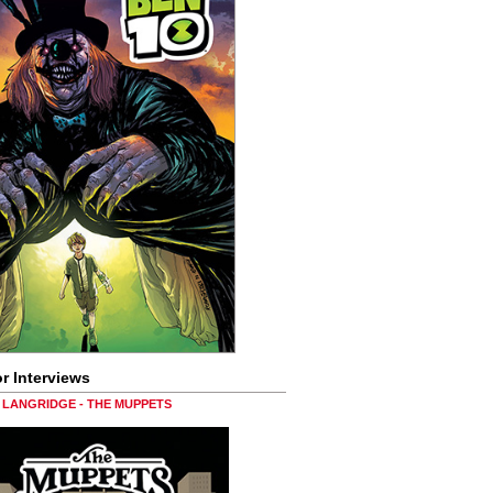
r Interviews
LANGRIDGE - THE MUPPETS