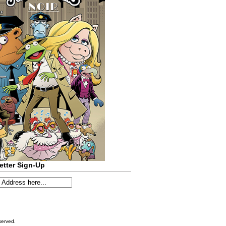
etter Sign-Up
served.