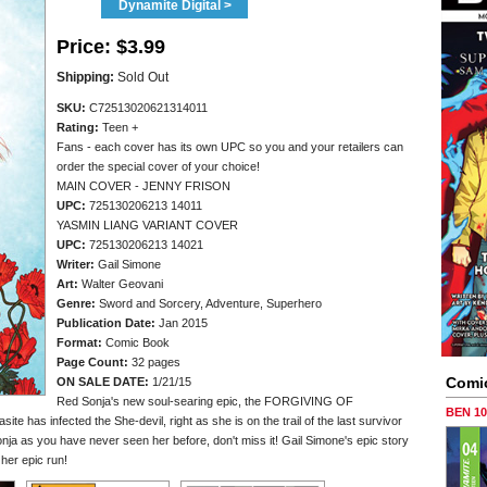
Dynamite Digital >
Price:
$3.99
Shipping:
Sold Out
SKU:
C72513020621314011
Rating:
Teen +
Fans - each cover has its own UPC so you and your retailers can
order the special cover of your choice!
MAIN COVER - JENNY FRISON
UPC:
725130206213 14011
YASMIN LIANG VARIANT COVER
UPC:
725130206213 14021
Writer:
Gail Simone
Art:
Walter Geovani
Genre:
Sword and Sorcery, Adventure, Superhero
Publication Date:
Jan 2015
Format:
Comic Book
Page Count:
32 pages
Comi
ON SALE DATE:
1/21/15
Red Sonja's new soul-searing epic, the FORGIVING OF
BEN 1
e has infected the She-devil, right as she is on the trail of the last survivor
nja as you have never seen her before, don't miss it! Gail Simone's epic story
 her epic run!