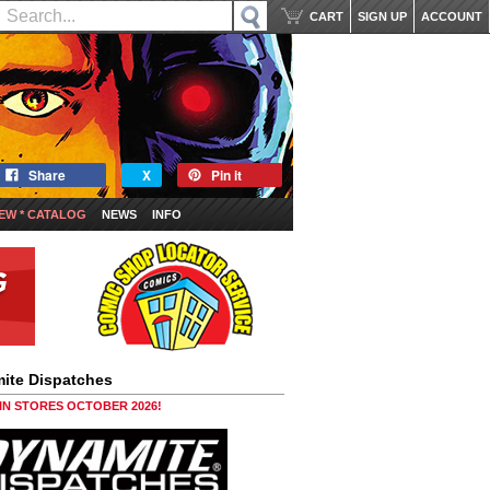
CART
SIGN UP
ACCOUNT
Share
X
Pin it
EW * CATALOG
NEWS
INFO
ite Dispatches
 IN STORES OCTOBER 2026!