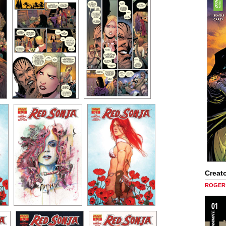
Creato
ROGER 