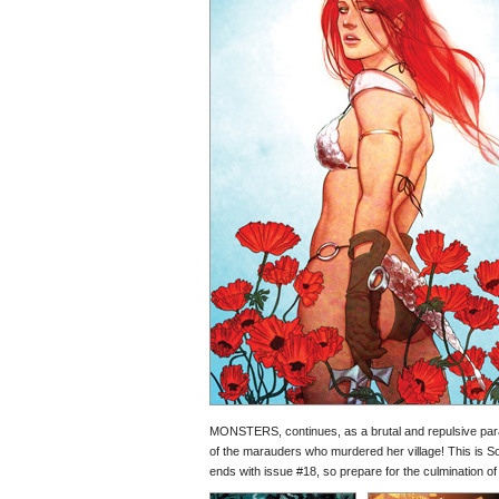
MONSTERS, continues, as a brutal and repulsive parasit
of the marauders who murdered her village! This is So
ends with issue #18, so prepare for the culmination of