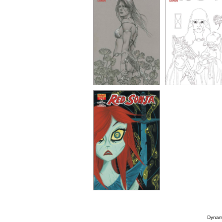
Dynami