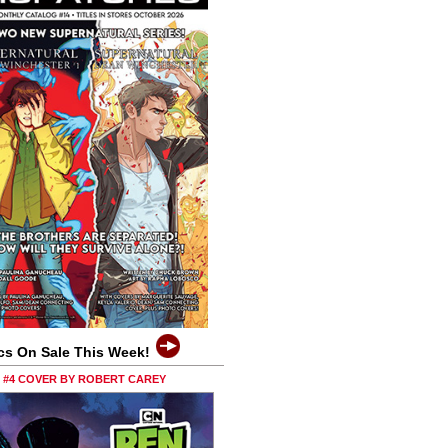
cs On Sale This Week!
0 #4 COVER BY ROBERT CAREY