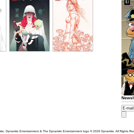
Newsl
te, Dynamite Entertainment & The Dynamite Entertainment logo ®
2026 Dynamite. All Rights Re