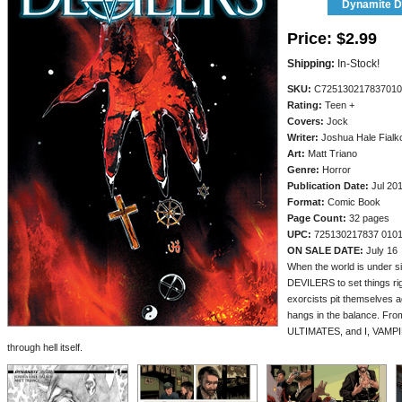
Dynamite Di
Price:
$2.99
Shipping:
In-Stock!
SKU:
C725130217837010
Rating:
Teen +
Covers:
Jock
Writer:
Joshua Hale Fialk
Art:
Matt Triano
Genre:
Horror
Publication Date:
Jul 20
Format:
Comic Book
Page Count:
32 pages
UPC:
725130217837 010
ON SALE DATE:
July 16
When the world is under sieg
DEVILERS to set things rig
exorcists pit themselves a
hangs in the balance. Fr
ULTIMATES, and I, VAMPIR
through hell itself.