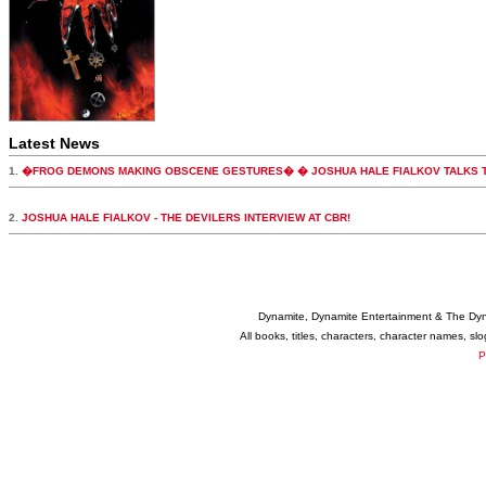
Latest News
1.
�FROG DEMONS MAKING OBSCENE GESTURES� � JOSHUA HALE FIALKOV TALKS T
2.
JOSHUA HALE FIALKOV - THE DEVILERS INTERVIEW AT CBR!
Dynamite, Dynamite Entertainment & The Dy
All books, titles, characters, character names, s
P