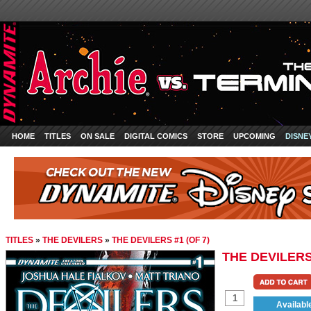
HOME
TITLES
ON SALE
DIGITAL COMICS
STORE
UPCOMING
DISNE
TITLES
»
THE DEVILERS
»
THE DEVILERS #1 (OF 7)
THE DEVILERS 
Availabl