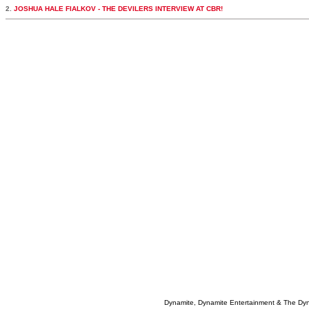
2.
JOSHUA HALE FIALKOV - THE DEVILERS INTERVIEW AT CBR!
Dynamite, Dynamite Entertainment & The Dy