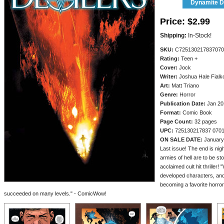
Dynamite Di
Price:
$2.99
Shipping:
In-Stock!
SKU:
C725130217837070
Rating:
Teen +
Cover:
Jock
Writer:
Joshua Hale Fialk
Art:
Matt Triano
Genre:
Horror
Publication Date:
Jan 20
Format:
Comic Book
Page Count:
32 pages
UPC:
725130217837 070
ON SALE DATE:
January
Last issue! The end is nigh,
armies of hell are to be sto
acclaimed cult hit thriller! 
developed characters, and b
becoming a favorite horro
succeeded on many levels." - ComicWow!