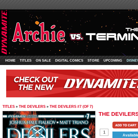
HOME
TITLES
ON SALE
DIGITAL COMICS
STORE
UPCOMING
DISNE
TITLES
»
THE DEVILERS
»
THE DEVILERS #7 (OF 7)
THE DEVILERS 
Availabl