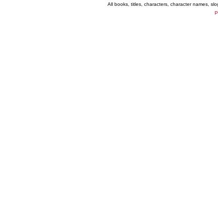
All books, titles, characters, character names, s
P