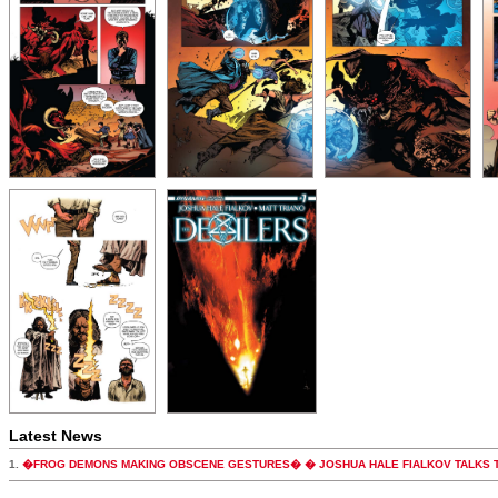
Latest News
1.
�FROG DEMONS MAKING OBSCENE GESTURES� � JOSHUA HALE FIALKOV TALKS T