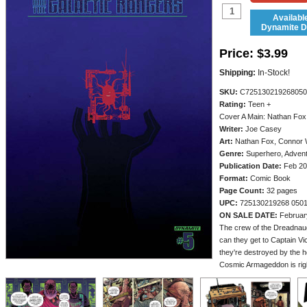
Availabl
Dynamite Di
Price:
$3.99
Shipping:
In-Stock!
SKU:
C725130219268050
Rating:
Teen +
Cover A Main: Nathan Fox
Writer:
Joe Casey
Art:
Nathan Fox, Connor 
Genre:
Superhero, Adven
Publication Date:
Feb 20
Format:
Comic Book
Page Count:
32 pages
UPC:
725130219268 050
ON SALE DATE:
Februar
The crew of the Dreadnaugh
can they get to Captain Vic
they're destroyed by the h
Cosmic Armageddon is righ