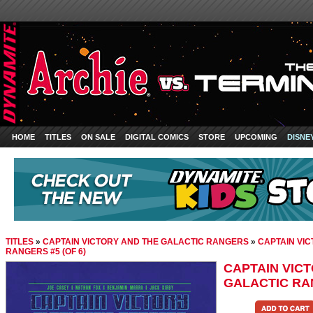
HOME
TITLES
ON SALE
DIGITAL COMICS
STORE
UPCOMING
DISNE
TITLES
»
CAPTAIN VICTORY AND THE GALACTIC RANGERS
»
CAPTAIN VI
RANGERS #5 (OF 6)
CAPTAIN VIC
GALACTIC RAN