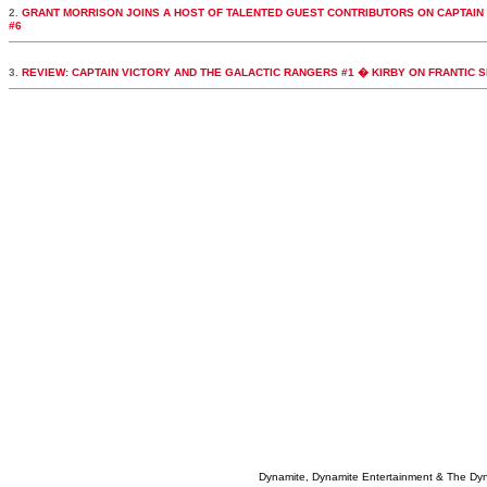
2.
GRANT MORRISON JOINS A HOST OF TALENTED GUEST CONTRIBUTORS ON CAPTAIN
#6
3.
REVIEW: CAPTAIN VICTORY AND THE GALACTIC RANGERS #1 � KIRBY ON FRANTIC 
Dynamite, Dynamite Entertainment & The Dy