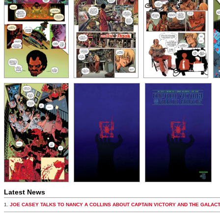
Latest News
1.
JOE CASEY TALKS TO NANCY A COLLINS ABOUT CAPTAIN VICTORY AND THE GALAC