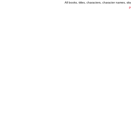
All books, titles, characters, character names, s
P