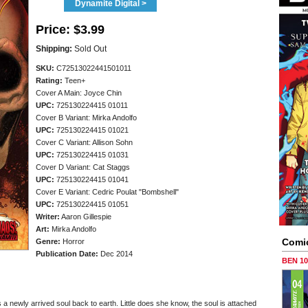
Dynamite Digital >
Price:
$3.99
Shipping:
Sold Out
SKU:
C72513022441501011
Rating:
Teen+
Cover A Main: Joyce Chin
UPC:
725130224415 01011
Cover B Variant: Mirka Andolfo
UPC:
725130224415 01021
Cover C Variant: Allison Sohn
UPC:
725130224415 01031
Cover D Variant: Cat Staggs
UPC:
725130224415 01041
Cover E Variant: Cedric Poulat "Bombshell"
UPC:
725130224415 01051
Writer:
Aaron Gillespie
Art:
Mirka Andolfo
Comi
Genre:
Horror
Publication Date:
Dec 2014
BEN 1
a newly arrived soul back to earth. Little does she know, the soul is attached