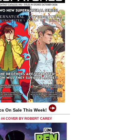
cs On Sale This Week!
0 #4 COVER BY ROBERT CAREY