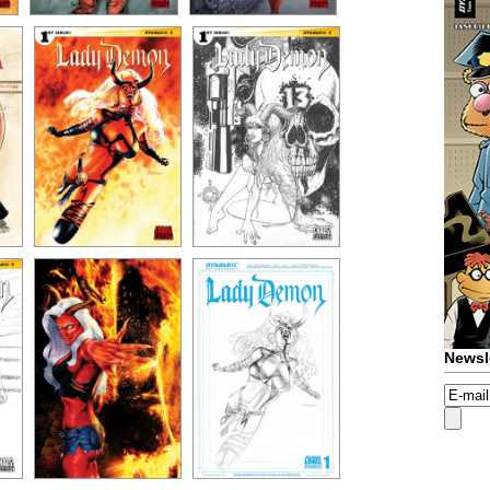
Newsl