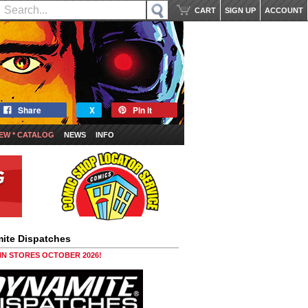
CART
SIGN UP
ACCOUNT
Share
X
Pin it
EW * CATALOG
NEWS
INFO
ite Dispatches
 IN STORES OCTOBER 2026!