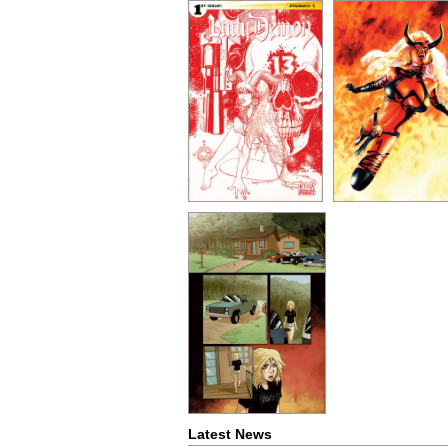
Latest News