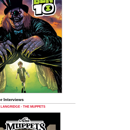
r Interviews
LANGRIDGE - THE MUPPETS