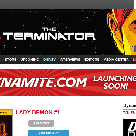
S
STORE
UPCOMING
DISNEY
INTERVIEWS
EDITORS
MEDIA CENTER
N
Dynam
LADY DEMON #1
TITLES
Available on