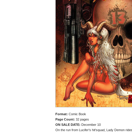
Format:
Comic Book
Page Count:
32 pages
ON SALE DATE:
December 10
On the run from Lucifer's hit'squad, Lady Demon rides 