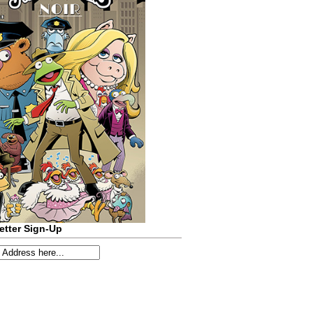
etter Sign-Up