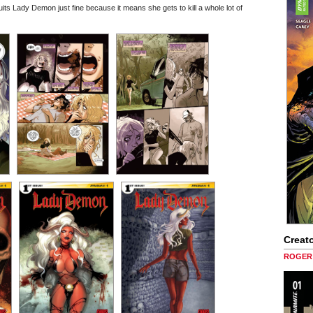
its Lady Demon just fine because it means she gets to kill a whole lot of
Creato
ROGER 