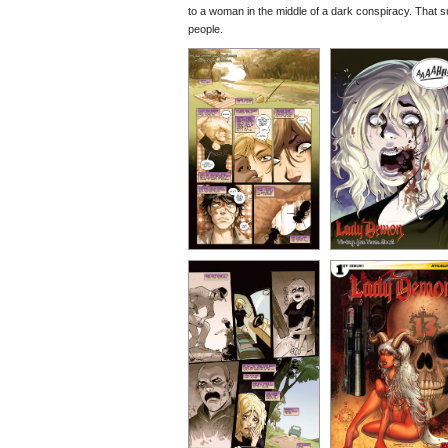
to a woman in the middle of a dark conspiracy. That su
people.