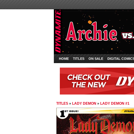
HOME
TITLES
ON SALE
DIGITAL COMIC
TITLES
»
LADY DEMON
»
LADY DEMON #1