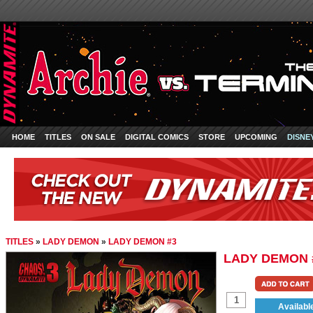
HOME
TITLES
ON SALE
DIGITAL COMICS
STORE
UPCOMING
DISNE
TITLES
»
LADY DEMON
»
LADY DEMON #3
LADY DEMON 
Availabl