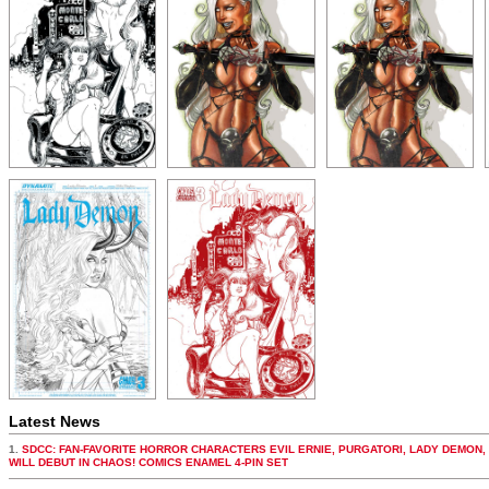
Latest News
1.
SDCC: FAN-FAVORITE HORROR CHARACTERS EVIL ERNIE, PURGATORI, LADY DEMON,
WILL DEBUT IN CHAOS! COMICS ENAMEL 4-PIN SET