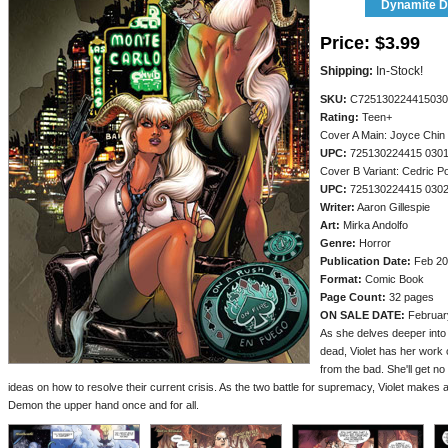
Dynamite Di
Price:
$3.99
Shipping:
In-Stock!
SKU:
C725130224415030
Rating:
Teen+
Cover A Main: Joyce Chin
UPC:
725130224415 030
Cover B Variant: Cedric P
UPC:
725130224415 030
Writer:
Aaron Gillespie
Art:
Mirka Andolfo
Genre:
Horror
Publication Date:
Feb 20
Format:
Comic Book
Page Count:
32 pages
ON SALE DATE:
Februar
As she delves deeper into 
dead, Violet has her work c
from the bad. She'll get 
ideas on how to resolve their current crisis. As the two battle for supremacy, Violet makes
Demon the upper hand once and for all.