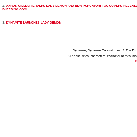
2.
AARON GILLESPIE TALKS LADY DEMON AND NEW PURGATORI FOC COVERS REVEALE
BLEEDING COOL
3.
DYNAMITE LAUNCHES LADY DEMON
Dynamite, Dynamite Entertainment & The Dy
All books, titles, characters, character names, s
P