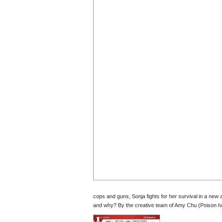
cops and guns, Sonja fights for her survival in a new
and why? By the creative team of Amy Chu (Poison I