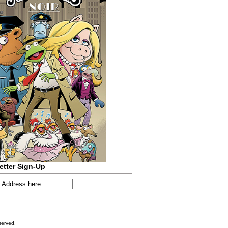
etter Sign-Up
served.