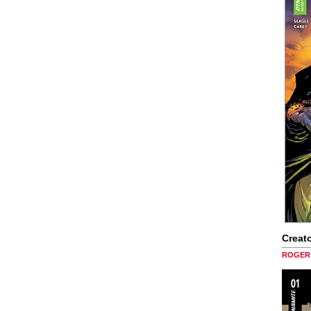
Creato
ROGER 