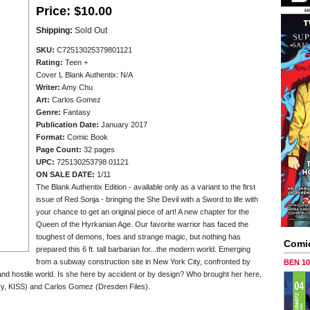
Price:
$10.00
Shipping:
Sold Out
SKU:
C72513025379801121
Rating:
Teen +
Cover L Blank Authentix: N/A
Writer:
Amy Chu
Art:
Carlos Gomez
Genre:
Fantasy
Publication Date:
January 2017
Format:
Comic Book
Page Count:
32 pages
UPC:
725130253798 01121
ON SALE DATE:
1/11
The Blank Authentix Edition - available only as a variant to the first
issue of Red Sonja - bringing the She Devil with a Sword to life with
your chance to get an original piece of art! A new chapter for the
Queen of the Hyrkanian Age. Our favorite warrior has faced the
toughest of demons, foes and strange magic, but nothing has
Comi
prepared this 6 ft. tall barbarian for...the modern world. Emerging
from a subway construction site in New York City, confronted by
BEN 1
 and hostile world. Is she here by accident or by design? Who brought her here,
vy, KISS) and Carlos Gomez (Dresden Files).