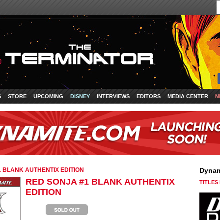
S
STORE
UPCOMING
DISNEY
INTERVIEWS
EDITORS
MEDIA CENTER
N
 BLANK AUTHENTIX EDITION
Dynam
RED SONJA #1 BLANK AUTHENTIX
TITLES
EDITION