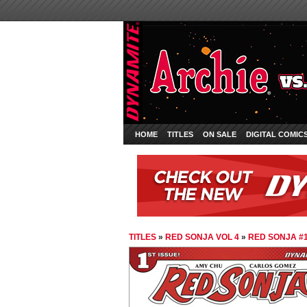
HOME
TITLES
ON SALE
DIGITAL COMIC
TITLES
»
RED SONJA VOL 4
»
RED SONJA #1