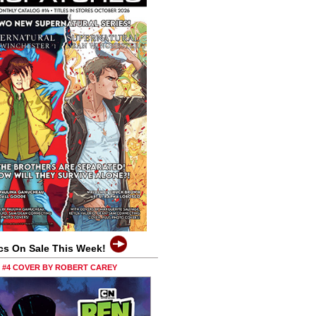
cs On Sale This Week!
0 #4 COVER BY ROBERT CAREY