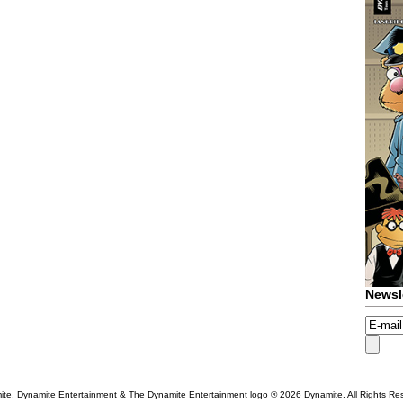
Newsl
te, Dynamite Entertainment & The Dynamite Entertainment logo ®
2026 Dynamite. All Rights Re