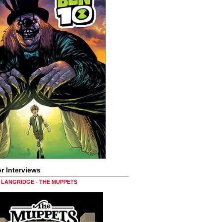
r Interviews
LANGRIDGE - THE MUPPETS