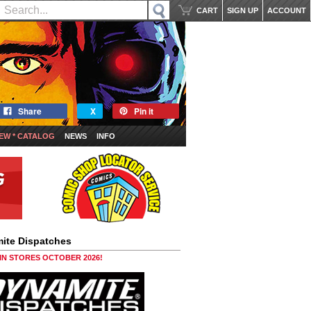
CART
SIGN UP
ACCOUNT
Share
X
Pin it
EW * CATALOG
NEWS
INFO
ite Dispatches
 IN STORES OCTOBER 2026!