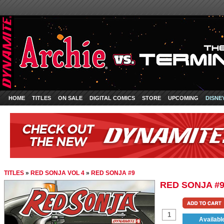
HOME
TITLES
ON SALE
DIGITAL COMICS
STORE
UPCOMING
DISNE
TITLES
»
RED SONJA VOL 4
»
RED SONJA #9
RED SONJA #
Availabl