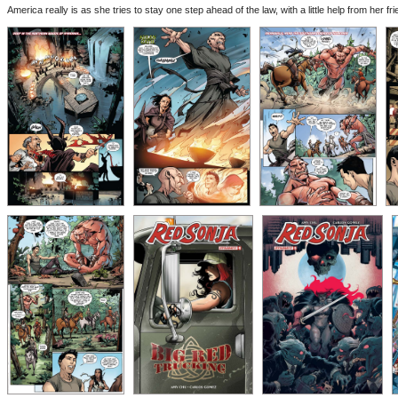
America really is as she tries to stay one step ahead of the law, with a little help from her fr