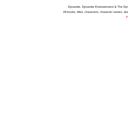
Dynamite, Dynamite Entertainment & The Dy
All books, titles, characters, character names, s
P