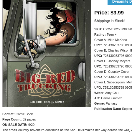
Dynamite Di
Price:
$3.99
Shipping:
In-Stock!
SKU:
C725130253798090
Rating:
Teen +
Cover A: Mike McKone
UPC:
725130253798 090
Cover B: Charles Wilson II
UPC:
725130253798 090
Cover C: Jonboy Meyers
UPC:
725130253798 090
Cover D: Cosplay Cover
UPC:
725130253798 090
Cover E Subscription: Mel
UPD: 725130253798 090
Writer:
Amy Chu
Art:
Carlos Gomez
Genre:
Fantasy
Publication Date:
Septem
Format:
Comic Book
Page Count:
32 pages
ON SALE DATE:
9/20
The cross-country adventure continues as the She-Devil makes her way across the wild, w