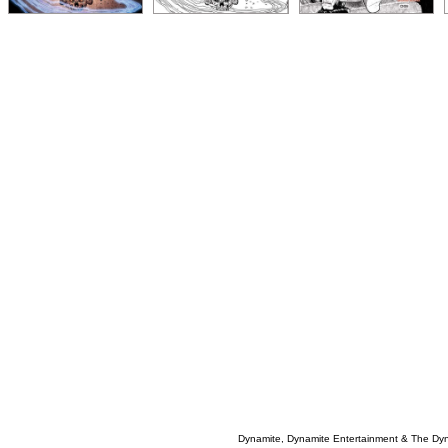
Dynamite, Dynamite Entertainment & The Dy