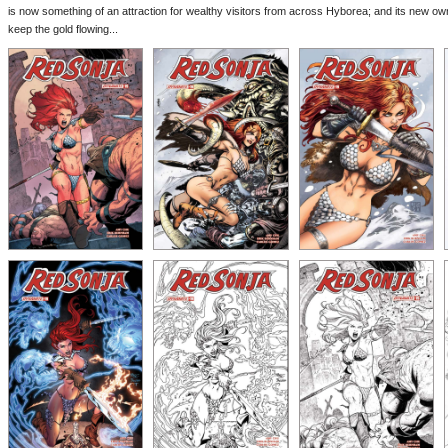
is now something of an attraction for wealthy visitors from across Hyborea; and its new ow
keep the gold flowing...