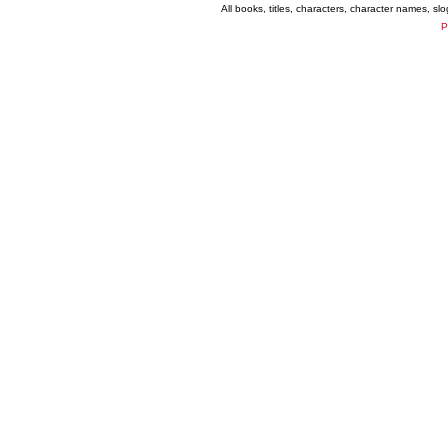
All books, titles, characters, character names, s
P