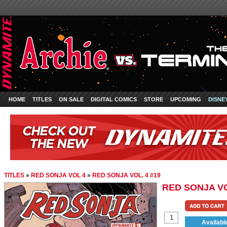
HOME
TITLES
ON SALE
DIGITAL COMICS
STORE
UPCOMING
DISNE
TITLES
»
RED SONJA VOL 4
»
RED SONJA VOL. 4 #19
RED SONJA VO
Availabl