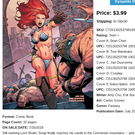
Dynamite Di
Price:
$3.99
Shipping:
In-Stock!
SKU:
C725130253798190
Rating:
Teen +
Cover A: Sean Chen
UPC:
725130253798 190
Cover B: Tom Mandrake
UPC:
725130253798 190
Cover C: Jan Duursema
UPC:
725130253798 190
Cover D: Cosplay
UPC:
725130253798 190
Cover E Subscription: Jo
UPC:
725130253798 190
Writer:
Amy Chu, Erik Bu
Art:
Carlos Gomez
Genre:
Fantasy
Publication Date:
July 2
Format:
Comic Book
Page Count:
32 pages
ON SALE DATE:
7/25/2018
Still seeking Lord Skath, Sonja finally reaches his castle in the Cimmerian mountains -- and