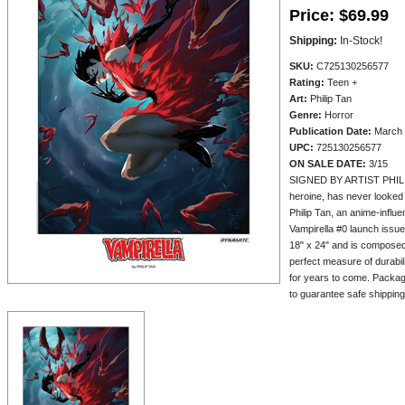
Price:
$69.99
Shipping:
In-Stock!
SKU:
C725130256577
Rating:
Teen +
Art:
Philip Tan
Genre:
Horror
Publication Date:
March 
UPC:
725130256577
ON SALE DATE:
3/15
SIGNED BY ARTIST PHILIP 
heroine, has never looked 
Philip Tan, an anime-influe
Vampirella #0 launch issue
18" x 24" and is composed
perfect measure of durabil
for years to come. Package
to guarantee safe shipping