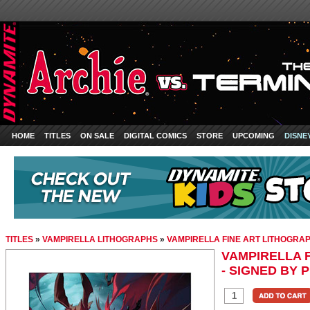
HOME
TITLES
ON SALE
DIGITAL COMICS
STORE
UPCOMING
DISNE
TITLES
»
VAMPIRELLA LITHOGRAPHS
»
VAMPIRELLA FINE ART LITHOGRAPH
VAMPIRELLA 
- SIGNED BY P