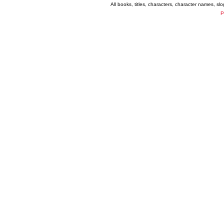
All books, titles, characters, character names, s
P