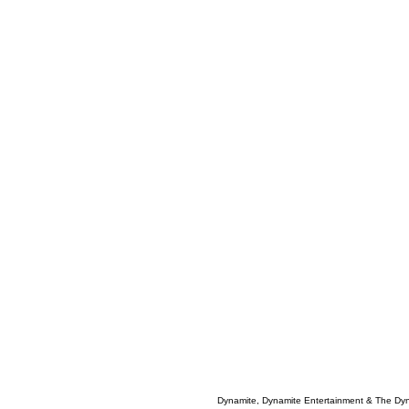
Dynamite, Dynamite Entertainment & The Dy