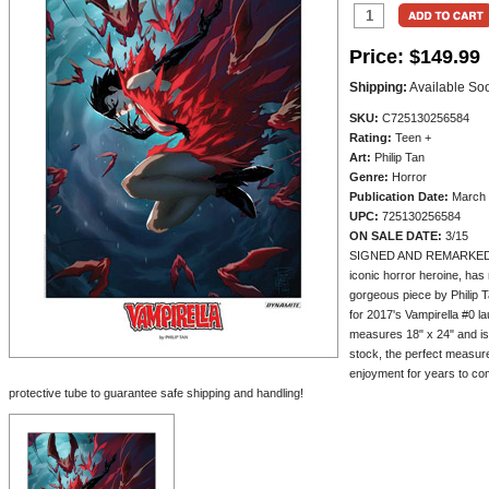
Price:
$149.99
Shipping:
Available So
SKU:
C725130256584
Rating:
Teen +
Art:
Philip Tan
Genre:
Horror
Publication Date:
March 
UPC:
725130256584
ON SALE DATE:
3/15
SIGNED AND REMARKED BY
iconic horror heroine, has 
gorgeous piece by Philip T
for 2017's Vampirella #0 la
measures 18" x 24" and is
stock, the perfect measure
enjoyment for years to com
protective tube to guarantee safe shipping and handling!