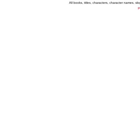
All books, titles, characters, character names, s
P