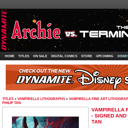
HOME
TITLES
ON SALE
DIGITAL COMICS
STORE
UPCOMING
DISNE
TITLES
»
VAMPIRELLA LITHOGRAPHS
»
VAMPIRELLA FINE ART LITHOGRA
PHILIP TAN
VAMPIRELLA 
- SIGNED AND
TAN