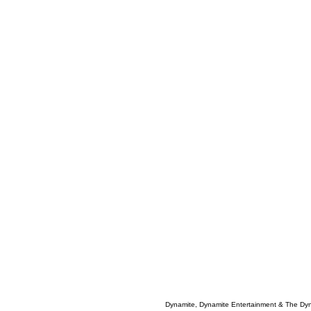
Dynamite, Dynamite Entertainment & The Dy